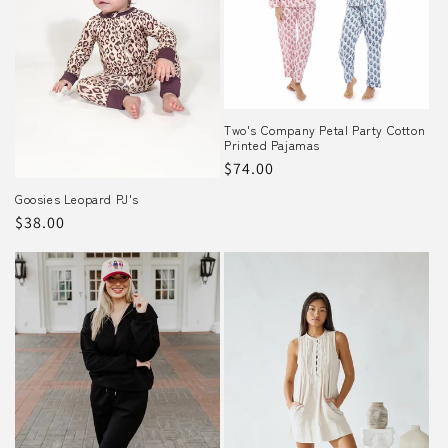
Two's Company Petal Party Cotton
Printed Pajamas
Regular
$74.00
price
Goosies Leopard PJ's
Regular
$38.00
price