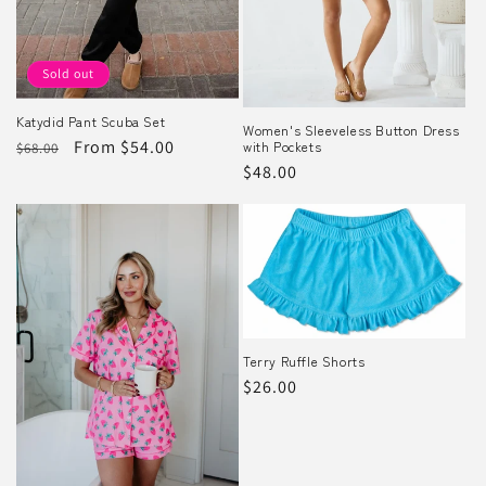
Sold out
Katydid Pant Scuba Set
Women's Sleeveless Button Dress
Regular
Sale
From $54.00
with Pockets
$68.00
Regular
$48.00
price
price
price
Terry Ruffle Shorts
Regular
$26.00
price