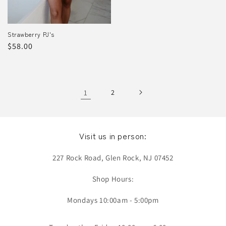
Strawberry PJ's
Regular
$58.00
price
1
2
Visit us in person:
227 Rock Road, Glen Rock, NJ 07452
Shop Hours:
Mondays 10:00am - 5:00pm