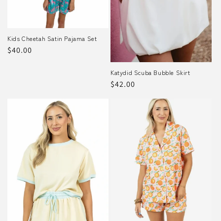
o
n
Kids Cheetah Satin Pajama Set
Regular
$40.00
:
price
Katydid Scuba Bubble Skirt
Regular
$42.00
price