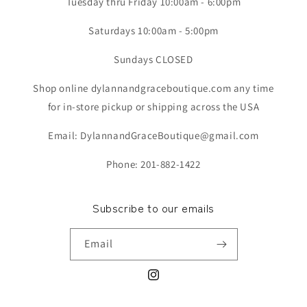
Tuesday thru Friday 10:00am - 6:00pm
Saturdays 10:00am - 5:00pm
Sundays CLOSED
Shop online dylannandgraceboutique.com any time
for in-store pickup or shipping across the USA
Email: DylannandGraceBoutique@gmail.com
Phone: 201-882-1422
Subscribe to our emails
Email
Instagram