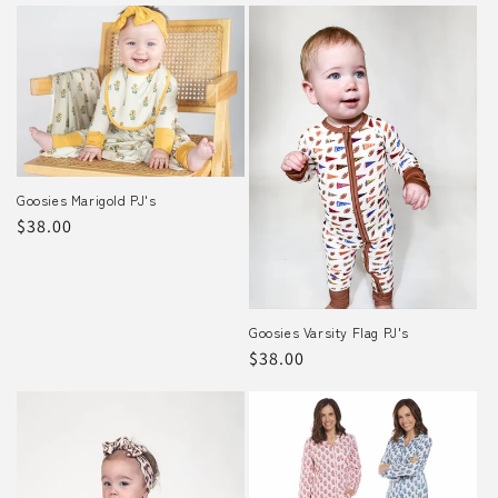
Goosies Marigold PJ's
Regular
$38.00
price
Goosies Varsity Flag PJ's
Regular
$38.00
price