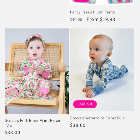
Fancy Trees Plush Pants
Regular
Sale
From $19.98
$40.00
price
price
Sold out
Goosies Watercolor Camo PJ's
Goosies Pink Block Print Flower
Regular
$38.00
PJ's
Regular
$38.00
price
price