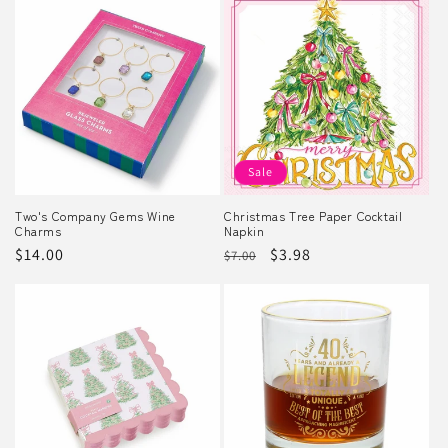
Sale
Two's Company Gems Wine
Christmas Tree Paper Cocktail
Charms
Napkin
Regular
$14.00
Regular
Sale
$3.98
$7.00
price
price
price