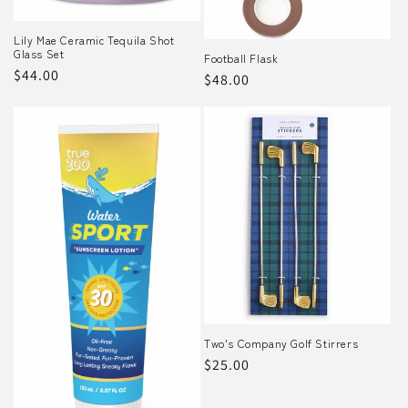
o
Lily Mae Ceramic Tequila Shot
Glass Set
n
Football Flask
Regular
$44.00
Regular
$48.00
:
price
price
Two's Company Golf Stirrers
Regular
$25.00
price