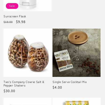
Sale
Sunscreen Flask
Regular
Sale
$9.98
$18.00
price
price
Two's Company Cowrie Salt &
Single Serve Cocktail Mix
Pepper Shakers
Regular
$4.00
Regular
$30.00
price
price