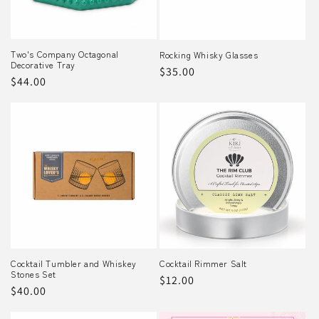
Two's Company Octagonal
Rocking Whisky Glasses
Decorative Tray
Regular
$35.00
Regular
$44.00
price
price
Cocktail Tumbler and Whiskey
Cocktail Rimmer Salt
Stones Set
Regular
$12.00
Regular
$40.00
price
price