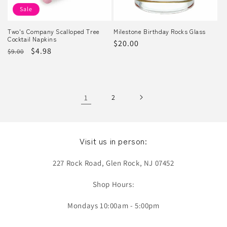
Sale
Two's Company Scalloped Tree
Milestone Birthday Rocks Glass
Cocktail Napkins
Regular
$20.00
Regular
Sale
$4.98
$9.00
price
price
price
1
2
Visit us in person:
227 Rock Road, Glen Rock, NJ 07452
Shop Hours:
Mondays 10:00am - 5:00pm