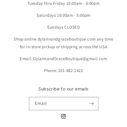
Tuesday thru Friday 10:00am - 6:00pm
Saturdays 10:00am - 5:00pm
Sundays CLOSED
Shop online dylannandgraceboutique.com any time
for in-store pickup or shipping across the USA
Email: DylannandGraceBoutique@gmail.com
Phone: 201-882-1422
Subscribe to our emails
Email
Instagram