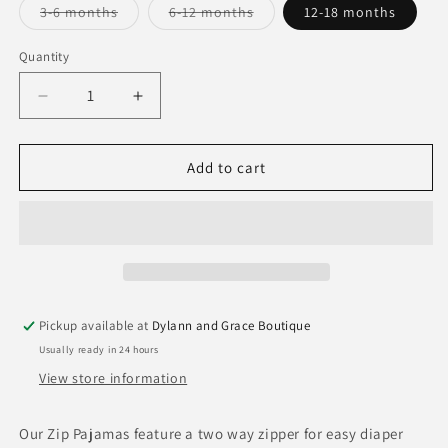
Variant
Variant
3-6 months
6-12 months
12-18 months
sold
sold
out
out
or
or
Quantity
Quantity
unavailable
unavailable
Decrease
Increase
quantity
quantity
for
for
Goosies
Goosies
Add to cart
Marigold
Marigold
PJ&#39;s
PJ&#39;s
Pickup available at
Dylann and Grace Boutique
Usually ready in 24 hours
View store information
Our Zip Pajamas feature a two way zipper for easy diaper