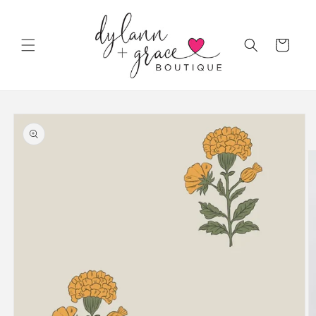
Skip to
content
Cart
Skip to
product
information