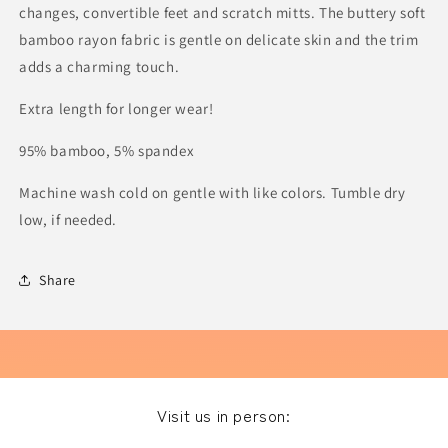
changes, convertible feet and scratch mitts.
The buttery soft
bamboo rayon fabric is gentle on delicate skin and the trim
adds a charming touch.
Extra length for longer wear!
95% bamboo, 5% spandex
Machine wash cold on gentle with like colors. Tumble dry
low, if needed.
Share
Visit us in person: