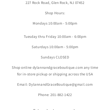
227 Rock Road, Glen Rock, NJ 07452
Shop Hours:
Mondays 10:00am - 5:00pm
Tuesday thru Friday 10:00am - 6:00pm
Saturdays 10:00am - 5:00pm
Sundays CLOSED
Shop online dylannandgraceboutique.com any time
for in-store pickup or shipping across the USA
Email: DylannandGraceBoutique@gmail.com
Phone: 201-882-1422