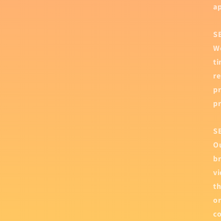
ap
S
We
ti
re
pr
pr
S
Ou
br
vi
th
or
co