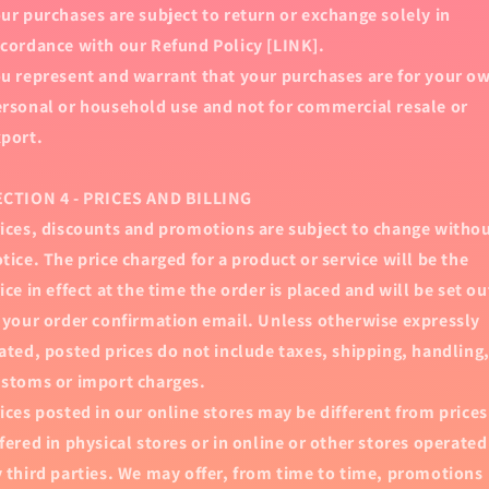
ur purchases are subject to return or exchange solely in
cordance with our Refund Policy [LINK].
u represent and warrant that your purchases are for your o
rsonal or household use and not for commercial resale or
port.
ECTION 4 - PRICES AND BILLING
ices, discounts and promotions are subject to change witho
tice. The price charged for a product or service will be the
ice in effect at the time the order is placed and will be set ou
 your order confirmation email. Unless otherwise expressly
ated, posted prices do not include taxes, shipping, handling
stoms or import charges.
ices posted in our online stores may be different from prices
fered in physical stores or in online or other stores operated
 third parties. We may offer, from time to time, promotions