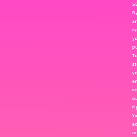
S
By
ar
re
yo
p
To
st
yo
em
re
ou
ri
Yo
ac
no