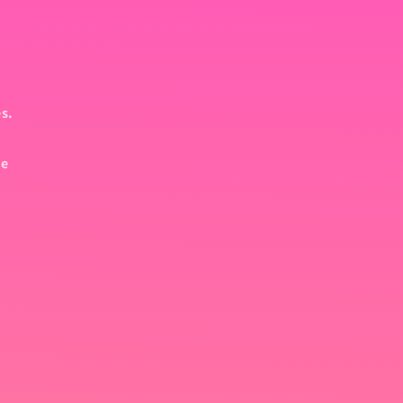
es.
pe