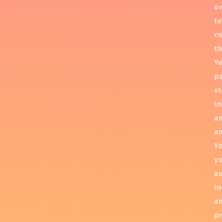
on
te
co
th
Yo
pa
st
in
an
an
Yo
yo
au
in
an
pr