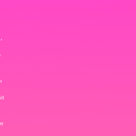
,
e
u
all
ay