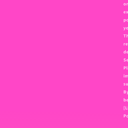
or
ex
po
y
Th
re
de
Se
Pl
im
su
By
be
[L
Po