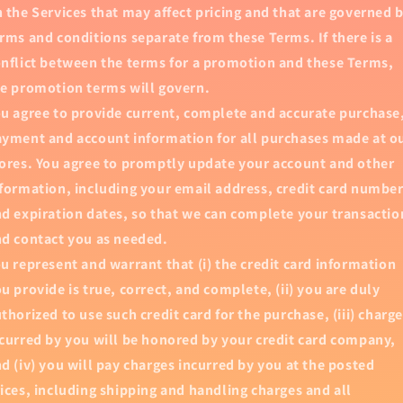
 the Services that may affect pricing and that are governed 
rms and conditions separate from these Terms. If there is a
nflict between the terms for a promotion and these Terms,
e promotion terms will govern.
u agree to provide current, complete and accurate purchase
yment and account information for all purchases made at o
ores. You agree to promptly update your account and other
formation, including your email address, credit card numbe
d expiration dates, so that we can complete your transactio
d contact you as needed.
u represent and warrant that (i) the credit card information
u provide is true, correct, and complete, (ii) you are duly
thorized to use such credit card for the purchase, (iii) charg
curred by you will be honored by your credit card company,
d (iv) you will pay charges incurred by you at the posted
ices, including shipping and handling charges and all