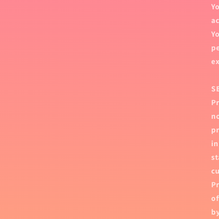
Yo
ac
Yo
pe
ex
S
Pr
no
pr
in
st
cu
Pr
of
by