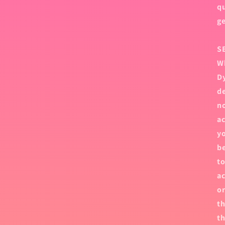
qu
ge
S
Wh
Dy
de
no
ac
yo
be
to
ac
or
th
th