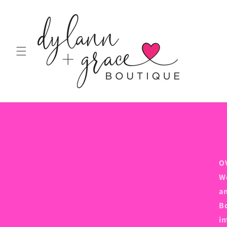
Skip to
content
O
We
an
Bo
in