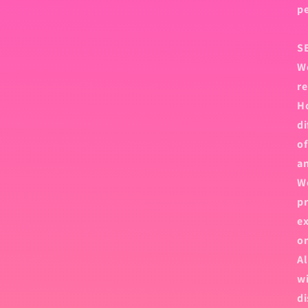
p
S
We
re
Ho
di
of
an
We
pr
ex
on
Al
wi
di