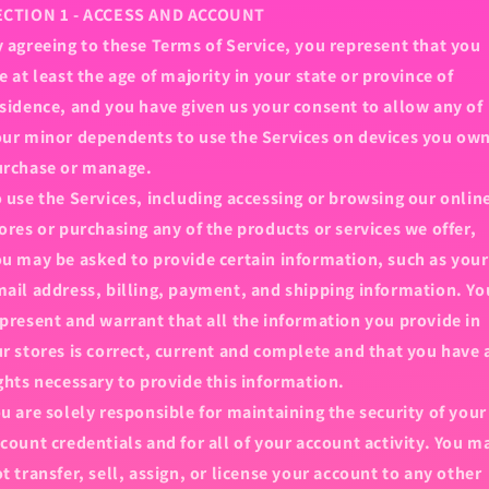
ECTION 1 - ACCESS AND ACCOUNT
 agreeing to these Terms of Service, you represent that you
e at least the age of majority in your state or province of
sidence, and you have given us your consent to allow any of
ur minor dependents to use the Services on devices you own
urchase or manage.
 use the Services, including accessing or browsing our onlin
ores or purchasing any of the products or services we offer,
u may be asked to provide certain information, such as your
ail address, billing, payment, and shipping information. Yo
present and warrant that all the information you provide in
r stores is correct, current and complete and that you have 
ghts necessary to provide this information.
u are solely responsible for maintaining the security of your
count credentials and for all of your account activity. You m
t transfer, sell, assign, or license your account to any other