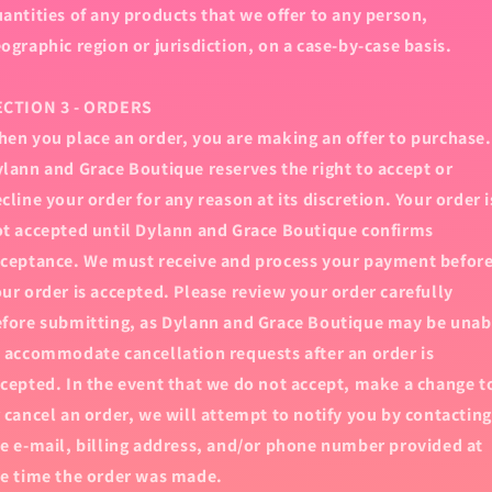
antities of any products that we offer to any person,
ographic region or jurisdiction, on a case-by-case basis.
ECTION 3 - ORDERS
en you place an order, you are making an offer to purchase.
lann and Grace Boutique reserves the right to accept or
cline your order for any reason at its discretion. Your order i
t accepted until Dylann and Grace Boutique confirms
ceptance. We must receive and process your payment befor
ur order is accepted. Please review your order carefully
fore submitting, as Dylann and Grace Boutique may be unab
 accommodate cancellation requests after an order is
cepted. In the event that we do not accept, make a change t
 cancel an order, we will attempt to notify you by contacting
e e‑mail, billing address, and/or phone number provided at
e time the order was made.