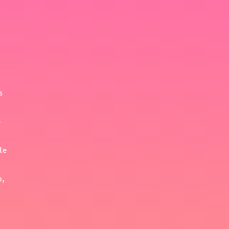
s
e
le
o,