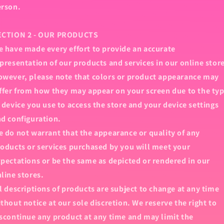
erson.
ECTION 2 - OUR PRODUCTS
 have made every effort to provide an accurate
presentation of our products and services in our online stor
wever, please note that colors or product appearance may
ffer from how they may appear on your screen due to the ty
 device you use to access the store and your device settings
d configuration.
 do not warrant that the appearance or quality of any
oducts or services purchased by you will meet your
pectations or be the same as depicted or rendered in our
line stores.
l descriptions of products are subject to change at any time
thout notice at our sole discretion. We reserve the right to
scontinue any product at any time and may limit the