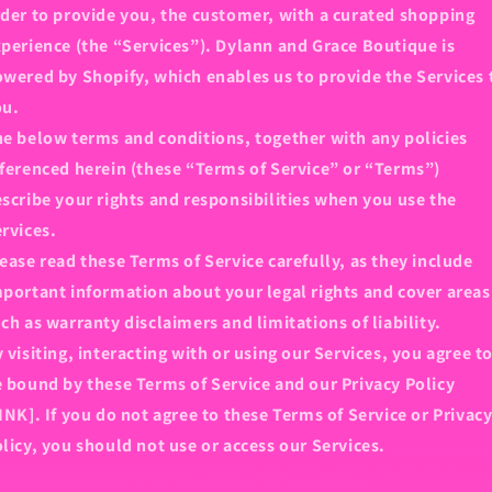
der to provide you, the customer, with a curated shopping
perience (the “Services”). Dylann and Grace Boutique is
wered by Shopify, which enables us to provide the Services 
ou.
e below terms and conditions, together with any policies
ferenced herein (these “Terms of Service” or “Terms”)
scribe your rights and responsibilities when you use the
rvices.
ease read these Terms of Service carefully, as they include
portant information about your legal rights and cover areas
ch as warranty disclaimers and limitations of liability.
 visiting, interacting with or using our Services, you agree t
 bound by these Terms of Service and our Privacy Policy
INK]. If you do not agree to these Terms of Service or Privac
licy, you should not use or access our Services.