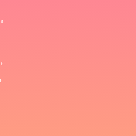
wn
ut
t
,