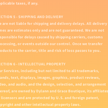
plicable taxes, if any.
ECTION 5 - SHIPPING AND DELIVERY
 are not liable for shipping and delivery delays. All delivery
mes are estimates only and are not guaranteed. We are not
sponsible for delays caused by shipping carriers, customs
ocessing, or events outside our control. Once we transfer
oducts to the carrier, title and risk of loss passes to you.
ECTION 6 - INTELLECTUAL PROPERTY
r Services, including but not limited to all trademarks,
ands, text, displays, images, graphics, product reviews,
deo, and audio, and the design, selection, and arrangement
ereof, are owned by Dylann and Grace Boutique, its affiliate
 licensors and are protected by U.S. and foreign patent,
pyright and other intellectual property laws.