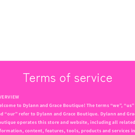
Terms of service
VERVIEW
lcome to Dylann and Grace Boutique! The terms “we”, “us”
d “our” refer to Dylann and Grace Boutique. Dylann and Gra
utique operates this store and website, including all relate
formation, content, features, tools, products and services i