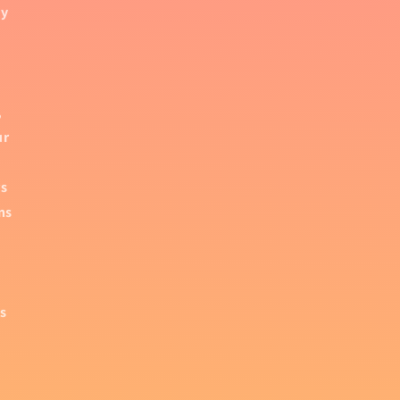
by
,
ur
rs
ns
es