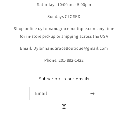
Saturdays 10:00am - 5:00pm
Sundays CLOSED
Shop online dylannandgraceboutique.com any time
for in-store pickup or shipping across the USA
Email: DylannandGraceBoutique@gmail.com
Phone: 201-882-1422
Subscribe to our emails
Email
Instagram