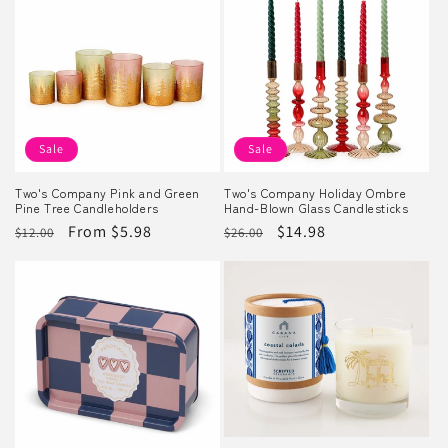
Sale
Sale
Two's Company Pink and Green
Two's Company Holiday Ombre
Pine Tree Candleholders
Hand-Blown Glass Candlesticks
Regular
Sale
From $5.98
Regular
Sale
$14.98
$12.00
$26.00
price
price
price
price