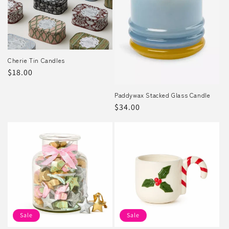
Cherie Tin Candles
Regular
$18.00
price
Paddywax Stacked Glass Candle
Regular
$34.00
price
Sale
Sale