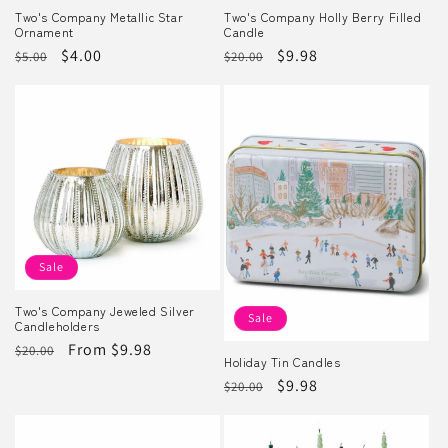
Two's Company Metallic Star
Two's Company Holly Berry Filled
Ornament
Candle
Regular
Sale
$4.00
Regular
Sale
$9.98
$5.00
$20.00
price
price
price
price
Sale
Two's Company Jeweled Silver
Sale
Candleholders
Regular
Sale
From $9.98
$20.00
Holiday Tin Candles
price
price
Regular
Sale
$9.98
$20.00
price
price