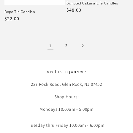
Scripted Cabana Life Candles
Regular
$48.00
Dopo Tin Candles
price
Regular
$22.00
price
1
2
Visit us in person:
227 Rock Road, Glen Rock, NJ 07452
Shop Hours:
Mondays 10:00am - 5:00pm
Tuesday thru Friday 10:00am - 6:00pm