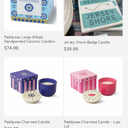
o
n
:
Paddywax Large ADopo
Handpainted Ceramic Candles
Jersey Shore Badge Candle
Regular
$74.00
Regular
$30.00
price
price
Paddywax Charmed Candle
Paddywax Charmed Candle - Lips
Lid