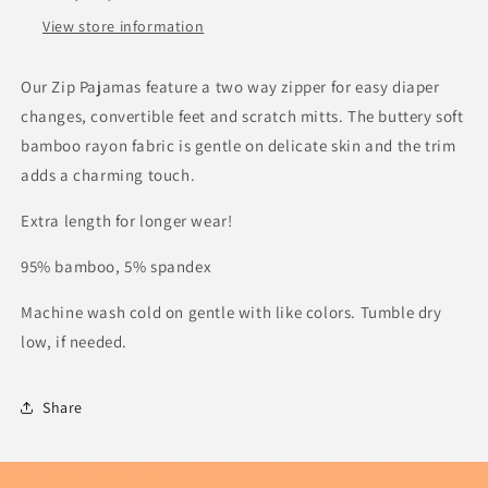
View store information
Our Zip Pajamas feature a two way zipper for easy diaper
changes, convertible feet and scratch mitts.
The buttery soft
bamboo rayon fabric is gentle on delicate skin and the trim
adds a charming touch.
Extra length for longer wear!
95% bamboo, 5% spandex
Machine wash cold on gentle with like colors. Tumble dry
low, if needed.
Share