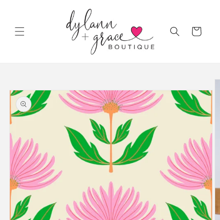
Skip to
content
Cart
Skip to
product
information