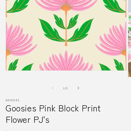
Open
media
O
1
m
in
2
of
1
/
5
modal
in
m
GOOSIES
Goosies Pink Block Print
Flower PJ's