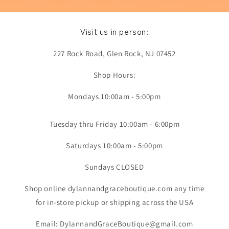
Visit us in person:
227 Rock Road, Glen Rock, NJ 07452
Shop Hours:
Mondays 10:00am - 5:00pm
Tuesday thru Friday 10:00am - 6:00pm
Saturdays 10:00am - 5:00pm
Sundays CLOSED
Shop online dylannandgraceboutique.com any time
for in-store pickup or shipping across the USA
Email: DylannandGraceBoutique@gmail.com