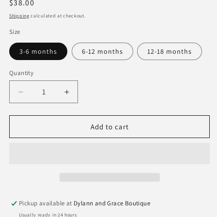
Regular
$38.00
price
Shipping
calculated at checkout.
Size
3-6 months
6-12 months
12-18 months
Quantity
Quantity
Decrease
Increase
quantity
quantity
for
for
Goosies
Goosies
Add to cart
Pink
Pink
Block
Block
Print
Print
Flower
Flower
PJ&#39;s
PJ&#39;s
Pickup available at
Dylann and Grace Boutique
Usually ready in 24 hours