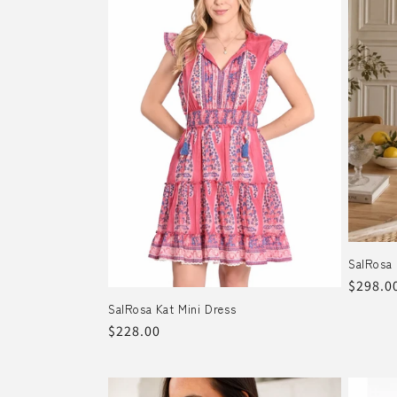
e
c
t
i
o
n
SalRosa 
:
Regula
$298.0
price
SalRosa Kat Mini Dress
Regular
$228.00
price