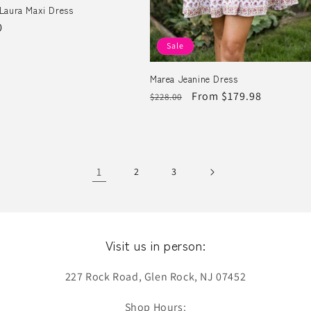
Laura Maxi Dress
r
0
Sale
Marea Jeanine Dress
Regular
Sale
From $179.98
$228.00
price
price
1
2
3
Visit us in person:
227 Rock Road, Glen Rock, NJ 07452
Shop Hours: