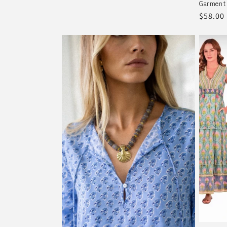
Garment
Regula
$58.00
price