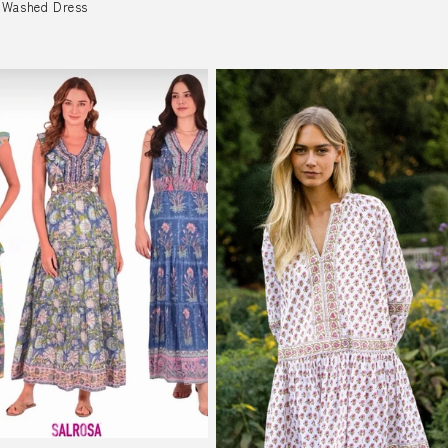
 Washed Dress
r