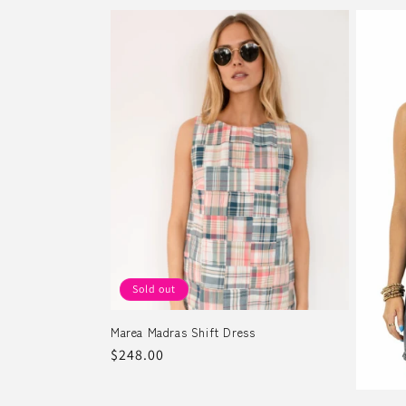
Sold out
Marea Madras Shift Dress
Regular
$248.00
price