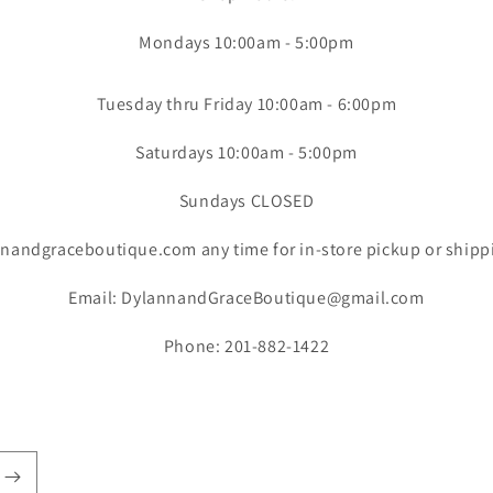
Mondays 10:00am - 5:00pm
Tuesday thru Friday 10:00am - 6:00pm
Saturdays 10:00am - 5:00pm
Sundays CLOSED
nandgraceboutique.com any time for in-store pickup or shipp
Email: DylannandGraceBoutique@gmail.com
Phone: 201-882-1422