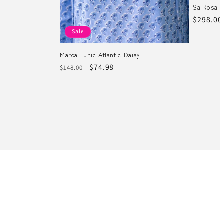
SalRosa 
Regula
$298.0
price
Sale
Marea Tunic Atlantic Daisy
Regular
Sale
$74.98
$148.00
price
price