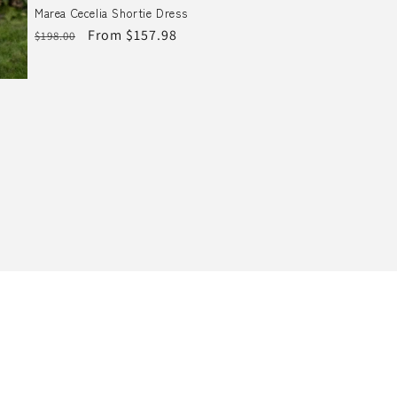
Marea Cecelia Shortie Dress
Regular
Sale
From $157.98
$198.00
price
price