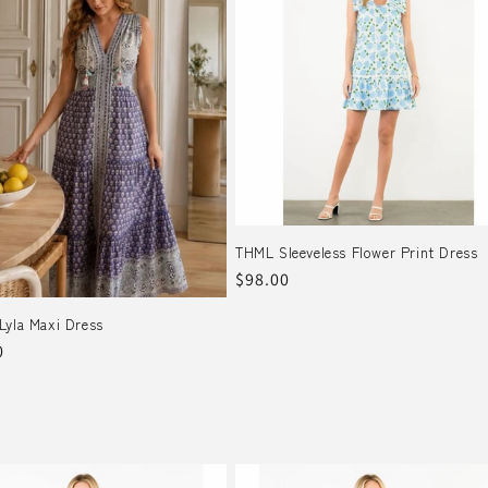
THML Sleeveless Flower Print Dress
Regular
$98.00
price
Lyla Maxi Dress
r
0