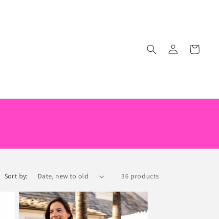
Log
Cart
in
Sort by:
36 products