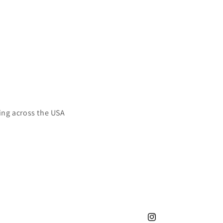
ing across the USA
Instagram