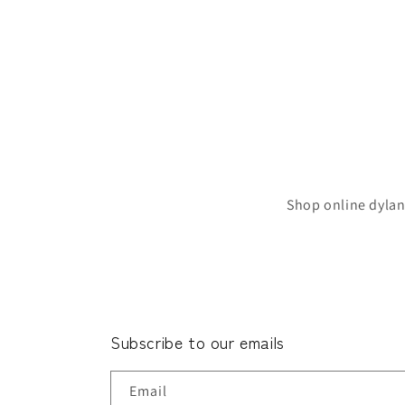
Shop online dylan
Subscribe to our emails
Email