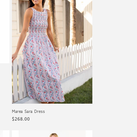
Marea Sara Dress
Regular
$268.00
price