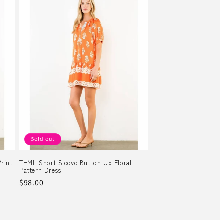
Sold out
rint
THML Short Sleeve Button Up Floral
Pattern Dress
Regular
$98.00
price