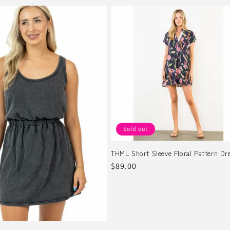
Sold out
THML Short Sleeve Floral Pattern Dr
Regular
$89.00
price