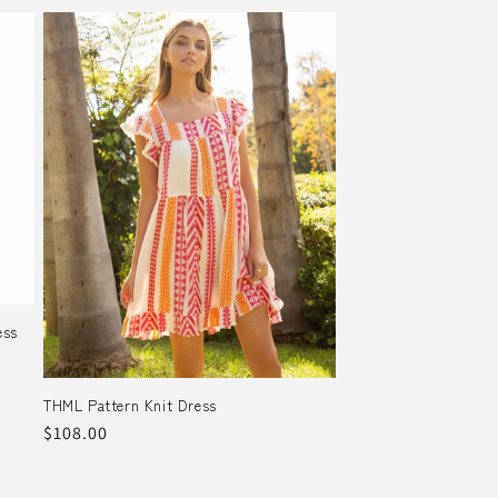
ess
THML Pattern Knit Dress
Regular
$108.00
price