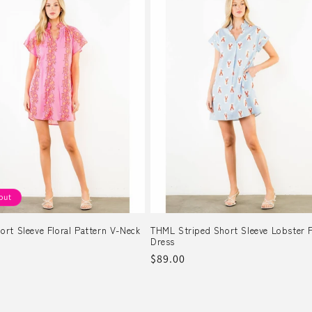
out
rt Sleeve Floral Pattern V-Neck
THML Striped Short Sleeve Lobster P
Dress
r
Regular
$89.00
price