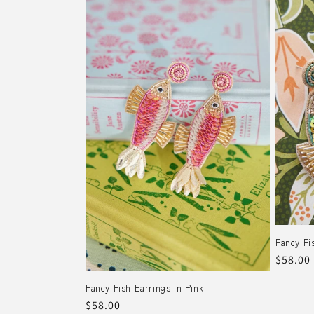
Fancy Fi
Regula
$58.00
price
Fancy Fish Earrings in Pink
Regular
$58.00