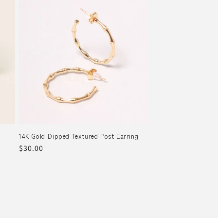
14K Gold-Dipped Textured Post Earring
Regular
$30.00
price