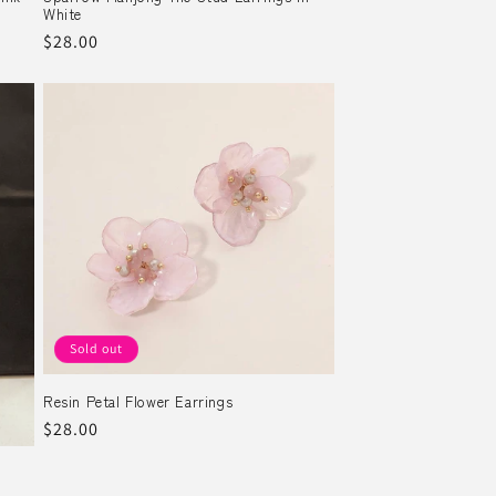
White
Regular
$28.00
price
Sold out
Resin Petal Flower Earrings
Regular
$28.00
price