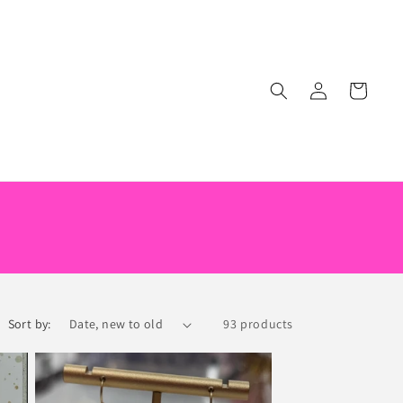
Log
Cart
in
Sort by:
93 products