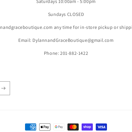
Saturdays 10:00am - 5:00pm
Sundays CLOSED
nandgraceboutique.com any time for in-store pickup or shipp
Email: DylannandGraceBoutique@gmail.com
Phone: 201-882-1422
Payment