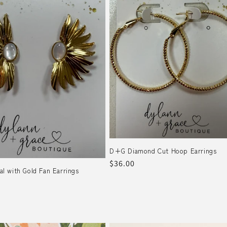
D+G Diamond Cut Hoop Earrings
Regular
$36.00
 with Gold Fan Earrings
price
r