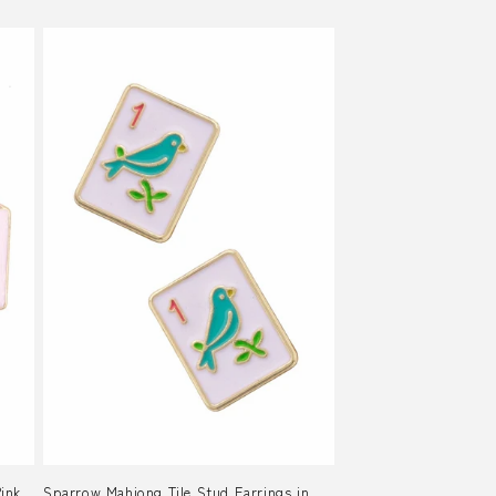
Pink
Sparrow Mahjong Tile Stud Earrings in