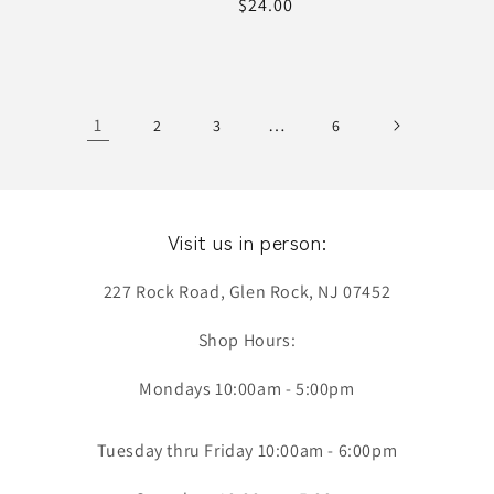
Regular
$24.00
price
1
…
2
3
6
Visit us in person:
227 Rock Road, Glen Rock, NJ 07452
Shop Hours:
Mondays 10:00am - 5:00pm
Tuesday thru Friday 10:00am - 6:00pm