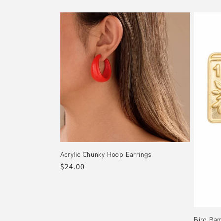
price
Acrylic Chunky Hoop Earrings
Regular
$24.00
price
Bird Bam