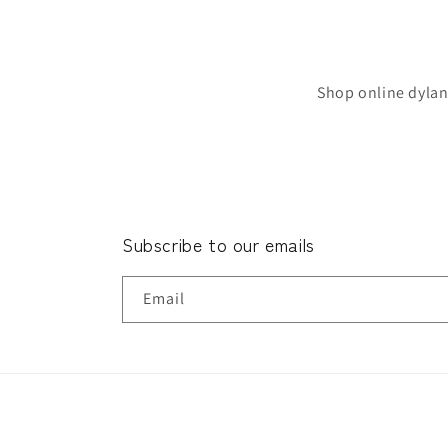
Shop online dylan
Subscribe to our emails
Email