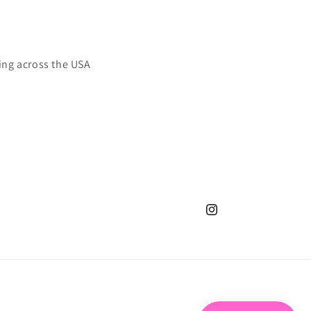
ing across the USA
Instagram