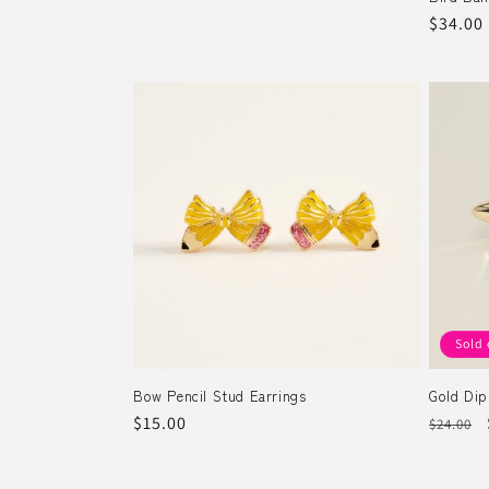
Regula
$34.00
price
Sold 
Bow Pencil Stud Earrings
Gold Dip
Regular
$15.00
Regula
$24.00
price
price