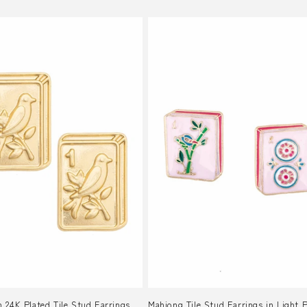
 24K Plated Tile Stud Earrings
Mahjong Tile Stud Earrings in Light 