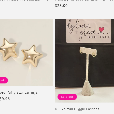
r
Regular
$28.00
price
out
ped Puffy Star Earrings
Sold out
r
Sale
$9.98
price
D+G Small Huggie Earrings