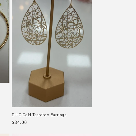
D+G Gold Teardrop Earrings
Regular
$34.00
price