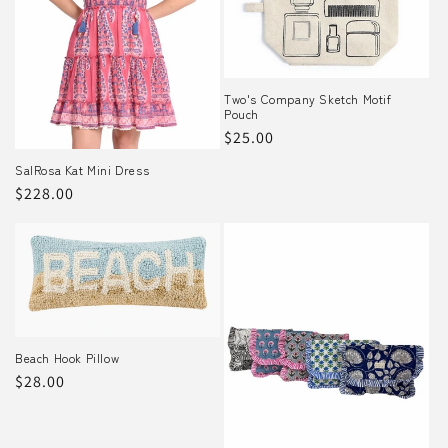
o
n
Two's Company Sketch Motif
:
Pouch
Regular
$25.00
price
SalRosa Kat Mini Dress
Regular
$228.00
price
Beach Hook Pillow
Regular
$28.00
price