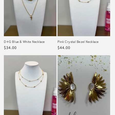
D+G Blue & White Necklace
Pink Crystal Bezel Necklace
Regular
$34.00
Regular
$44.00
price
price