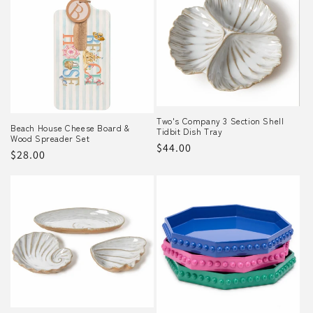
Two's Company 3 Section Shell
Beach House Cheese Board &
Tidbit Dish Tray
Wood Spreader Set
Regular
$44.00
Regular
$28.00
price
price