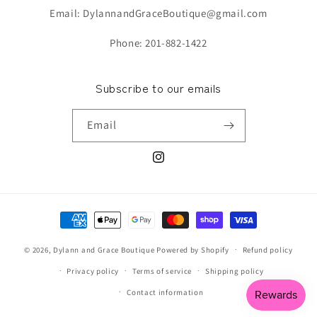
Email: DylannandGraceBoutique@gmail.com
Phone: 201-882-1422
Subscribe to our emails
Email
Instagram
Payment
methods
© 2026,
Dylann and Grace Boutique
Powered by Shopify
Refund policy
Privacy policy
Terms of service
Shipping policy
Contact information