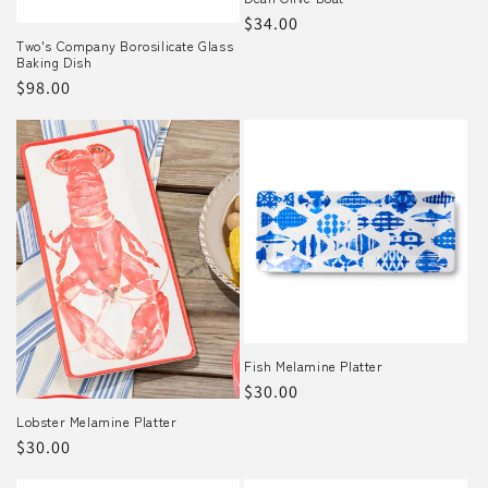
Regular
$34.00
o
Two's Company Borosilicate Glass
price
Baking Dish
n
Regular
$98.00
:
price
Fish Melamine Platter
Regular
$30.00
price
Lobster Melamine Platter
Regular
$30.00
price