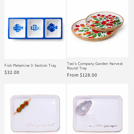
Two's Company Garden Harvest
Fish Melamine 3-Section Tray
Round Tray
Regular
$32.00
Regular
From $128.00
price
price