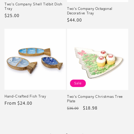
Two's Company Shell Tidbit Dish
Tray
Two's Company Octagonal
Decorative Tray
Regular
$25.00
Regular
$44.00
price
price
Sale
Hand-Crafted Fish Tray
Two's Company Christmas Tree
Plate
Regular
From $24.00
Regular
Sale
$18.98
$36.00
price
price
price