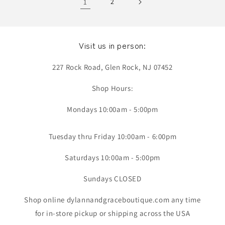
1
2
Visit us in person:
227 Rock Road, Glen Rock, NJ 07452
Shop Hours:
Mondays 10:00am - 5:00pm
Tuesday thru Friday 10:00am - 6:00pm
Saturdays 10:00am - 5:00pm
Sundays CLOSED
Shop online dylannandgraceboutique.com any time
for in-store pickup or shipping across the USA