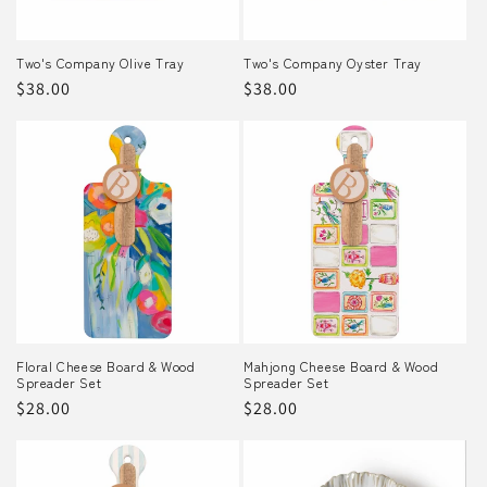
Two's Company Olive Tray
Two's Company Oyster Tray
Regular
$38.00
Regular
$38.00
price
price
Floral Cheese Board & Wood
Mahjong Cheese Board & Wood
Spreader Set
Spreader Set
Regular
$28.00
Regular
$28.00
price
price