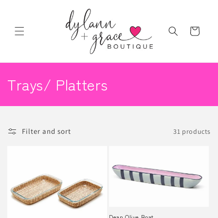
Skip to
content
Cart
C
Trays/ Platters
o
l
Filter and sort
31 products
l
e
c
t
i
Dean Olive Boat