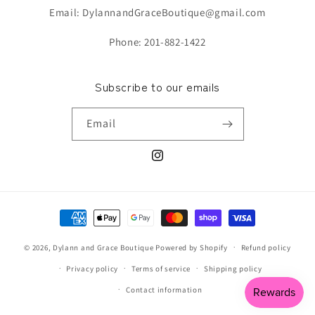
Email: DylannandGraceBoutique@gmail.com
Phone: 201-882-1422
Subscribe to our emails
Email
Instagram
Payment
methods
© 2026,
Dylann and Grace Boutique
Powered by Shopify
Refund policy
Privacy policy
Terms of service
Shipping policy
Contact information