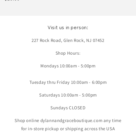
price
Visit us in person:
227 Rock Road, Glen Rock, NJ 07452
Shop Hours:
Mondays 10:00am - 5:00pm
Tuesday thru Friday 10:00am - 6:00pm
Saturdays 10:00am - 5:00pm
Sundays CLOSED
Shop online dylannandgraceboutique.com any time
for in-store pickup or shipping across the USA