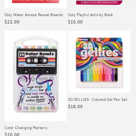
Ooly Water Amaze Reveal Boards
Ooly Playful Activity Book
Regular
$22.00
Regular
$15.00
price
price
3D GELLIES- Colored Gel Pen Set
Regular
$18.00
price
Color Changing Markers
Regular
$20.00