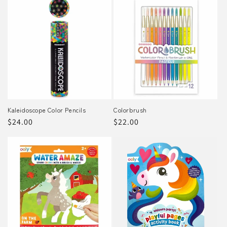
Kaleidoscope Color Pencils
Colorbrush
Regular
$24.00
Regular
$22.00
price
price