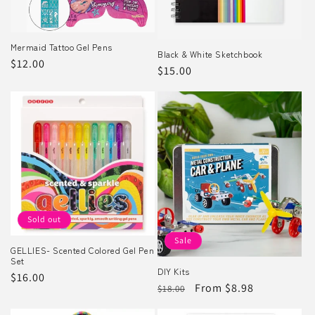
o
n
Mermaid Tattoo Gel Pens
Black & White Sketchbook
Regular
$12.00
Regular
$15.00
:
price
price
Sold out
Sale
GELLIES- Scented Colored Gel Pen
Set
DIY Kits
Regular
$16.00
Regular
Sale
From $8.98
$18.00
price
price
price