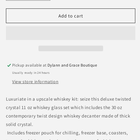
quantity
quantity
for
for
Whiskey
Whiskey
Add to cart
Stones
Stones
&amp;
&amp;
Decanter
Decanter
Gift
Gift
Set
Set
Pickup available at
Dylann and Grace Boutique
Usually ready in 24 hours
View store information
Luxuriate in a upscale whiskey kit: seize this deluxe twisted
crystal 11 oz whiskey glass set which includes the 30 oz
contemporary twist design whiskey decanter made of thick
solid crystal.
Includes freezer pouch for chilling, freezer base, coasters,