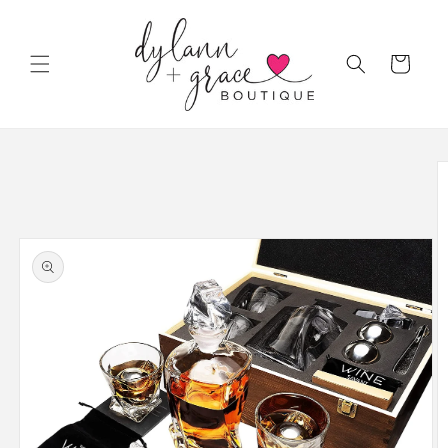
Skip to
content
Cart
Skip to
product
information