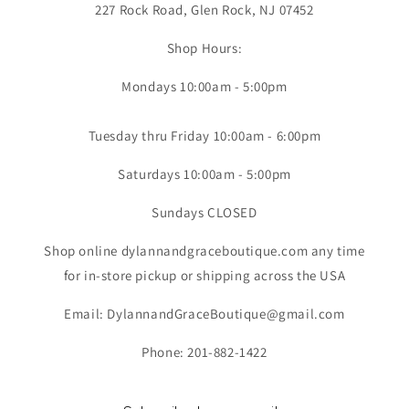
227 Rock Road, Glen Rock, NJ 07452
Shop Hours:
Mondays 10:00am - 5:00pm
Tuesday thru Friday 10:00am - 6:00pm
Saturdays 10:00am - 5:00pm
Sundays CLOSED
Shop online dylannandgraceboutique.com any time
for in-store pickup or shipping across the USA
Email: DylannandGraceBoutique@gmail.com
Phone: 201-882-1422