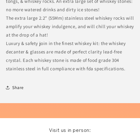
tongs, & whiskey rocks. An extra large set of whiskey stones:
no more watered drinks and dirty ice stones!
The extra large 2.2" (55Mm) stainless steel whiskey rocks will
amplify your whiskey indulgence, and will chill your whiskey
at the drop of a hat!
Luxury & safety join in the finest whiskey kit: the whiskey
decanter & glasses are made of perfect clarity lead-free
crystal. Each whiskey stone is made of food grade 304
stainless steel in full compliance with fda specifications.
Share
Visit us in person: