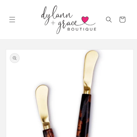
Skip to
content
Cart
Skip to
product
information