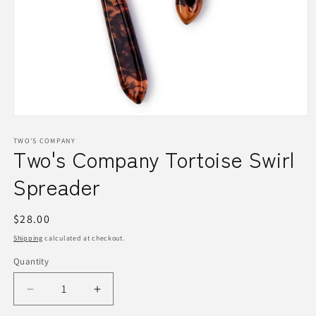
Open
media
1
TWO'S COMPANY
Two's Company Tortoise Swirl
in
modal
Spreader
Regular
$28.00
price
Shipping
calculated at checkout.
Quantity
Quantity
Decrease
Increase
quantity
quantity