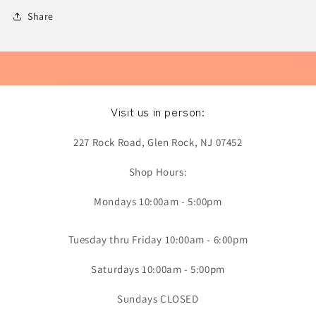
Share
Visit us in person:
227 Rock Road, Glen Rock, NJ 07452
Shop Hours:
Mondays 10:00am - 5:00pm
Tuesday thru Friday 10:00am - 6:00pm
Saturdays 10:00am - 5:00pm
Sundays CLOSED