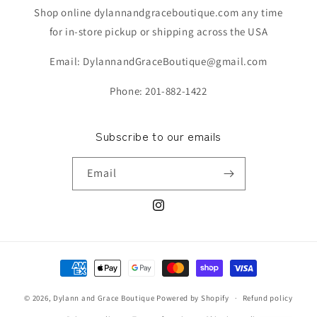
Shop online dylannandgraceboutique.com any time
for in-store pickup or shipping across the USA
Email: DylannandGraceBoutique@gmail.com
Phone: 201-882-1422
Subscribe to our emails
Email
Instagram
Payment
methods
© 2026,
Dylann and Grace Boutique
Powered by Shopify
Refund policy