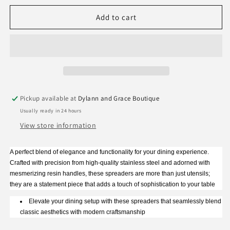
for
for
Two&#39;s
Two&#39;s
Add to cart
Company
Company
Tortoise
Tortoise
Swirl
Swirl
Spreader
Spreader
Pickup available at
Dylann and Grace Boutique
Usually ready in 24 hours
View store information
A perfect blend of elegance and functionality for your dining experience.
Crafted with precision from high-quality stainless steel and adorned with
mesmerizing resin handles, these spreaders are more than just utensils;
they are a statement piece that adds a touch of sophistication to your table
Elevate your dining setup with these spreaders that seamlessly blend
classic aesthetics with modern craftsmanship