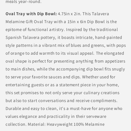
meals year-round.
Oval Tray with Dip Bowl:
4.75in x 2in. This Talavera
Melamine Gift Oval Tray with a 15in x 6in Dip Bowl is the
epitome of functional artistry. Inspired by the traditional
Spanish Talavera pottery, it boasts intricate, hand-painted
style patterns in a vibrant mix of blues and greens, with pops
of orange to add warmth to its visual appeal. The elongated
oval shape is perfect for presenting anything from appetizers
to main dishes, while the accompanying dip bowl fits snugly
to serve your favorite sauces and dips. Whether used for
entertaining guests or as a statement piece in your home,
this set promises to not only serve your culinary creations
but also to start conversations and receive compliments.
Durable and easy to clean, it's a must-have for anyone who
values elegance and practicality in their serveware
collection. Material: Heavyweight 100% Melamine