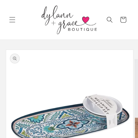
Skip to
content
Cart
Skip to
product
information