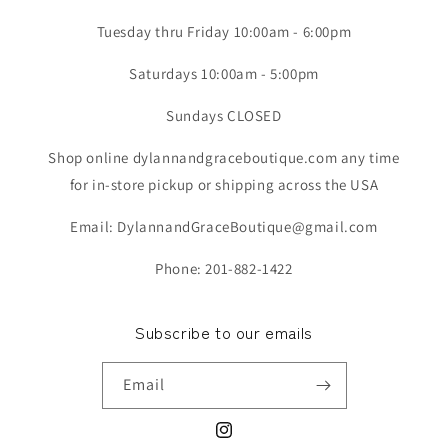
Tuesday thru Friday 10:00am - 6:00pm
Saturdays 10:00am - 5:00pm
Sundays CLOSED
Shop online dylannandgraceboutique.com any time
for in-store pickup or shipping across the USA
Email: DylannandGraceBoutique@gmail.com
Phone: 201-882-1422
Subscribe to our emails
Email
Instagram