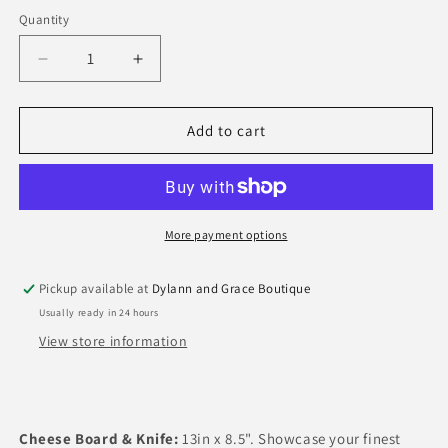
out
or
Quantity
Quantity
unavailable
Decrease
Increase
quantity
quantity
for
for
Talavera
Talavera
Add to cart
Melamine
Melamine
More payment options
Pickup available at
Dylann and Grace Boutique
Usually ready in 24 hours
View store information
Cheese Board & Knife:
13in x 8.5".
Showcase your finest