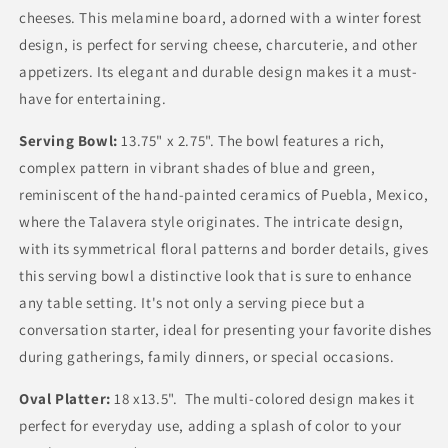
cheeses. This melamine board, adorned with a winter forest
design, is perfect for serving cheese, charcuterie, and other
appetizers. Its elegant and durable design makes it a must-
have for entertaining.
Serving Bowl:
13.75" x 2.75".
The bowl features a rich,
complex pattern in vibrant shades of blue and green,
reminiscent of the hand-painted ceramics of Puebla, Mexico,
where the Talavera style originates. The intricate design,
with its symmetrical floral patterns and border details, gives
this serving bowl a distinctive look that is sure to enhance
any table setting. It's not only a serving piece but a
conversation starter, ideal for presenting your favorite dishes
during gatherings, family dinners, or special occasions.
Oval Platter:
18 x13.5". The multi-colored design makes it
perfect for everyday use, adding a splash of color to your