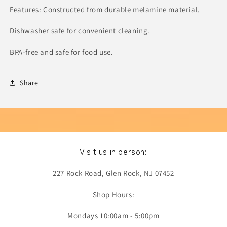
Features: Constructed from durable melamine material.
Dishwasher safe for convenient cleaning.
BPA-free and safe for food use.
Share
Visit us in person:
227 Rock Road, Glen Rock, NJ 07452
Shop Hours:
Mondays 10:00am - 5:00pm