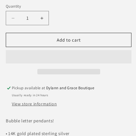
out
or
Quantity
Quantity
unavailable
Decrease
Increase
quantity
quantity
for
for
Stia
Stia
Add to cart
Mini
Mini
Bubble
Bubble
Letters
Letters
Pickup available at
Dylann and Grace Boutique
Usually ready in 24 hours
View store information
Bubble letter pendants!
• 14K gold plated sterling silver