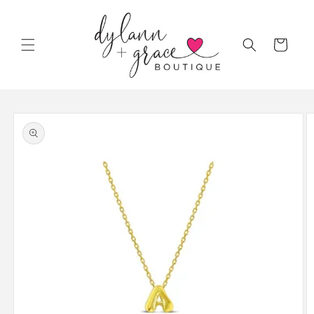
Skip to
content
Cart
Skip to
product
information