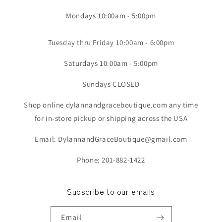
Mondays 10:00am - 5:00pm
Tuesday thru Friday 10:00am - 6:00pm
Saturdays 10:00am - 5:00pm
Sundays CLOSED
Shop online dylannandgraceboutique.com any time
for in-store pickup or shipping across the USA
Email: DylannandGraceBoutique@gmail.com
Phone: 201-882-1422
Subscribe to our emails
Email