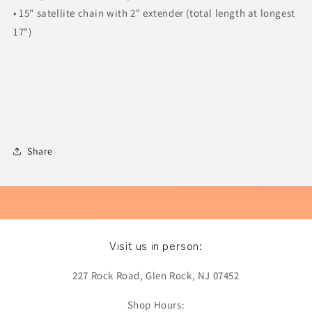
• 15" satellite chain with 2" extender (total length at longest
17")
Share
Visit us in person:
227 Rock Road, Glen Rock, NJ 07452
Shop Hours: