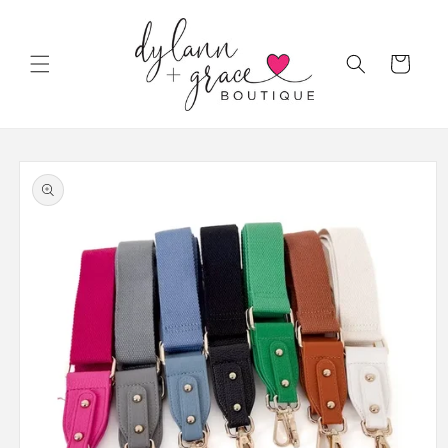
Skip to
content
Cart
Skip to
product
information