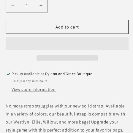
Decrease
Increase
quantity
quantity
for
for
Solid
Solid
Add to cart
Strap
Strap
Pickup available at
Dylann and Grace Boutique
Usually ready in 24 hours
View store information
No more strap struggles with our new solid strap! Available
in a variety of colors, our beautiful strap is compatible with
our Westlyn, Ellie, Willow, and more bags! Upgrade your
style game with this perfect addition to your favorite bags.