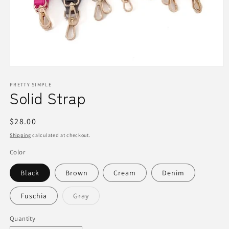
Open
media
1
PRETTY SIMPLE
Solid Strap
in
modal
Regular
$28.00
price
Shipping
calculated at checkout.
Color
Black
Brown
Cream
Denim
Variant
Fuschia
Gray
sold
out
or
Quantity
Quantity
unavailable