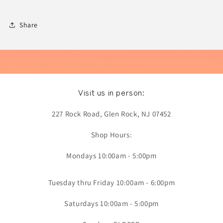
Share
Visit us in person:
227 Rock Road, Glen Rock, NJ 07452
Shop Hours:
Mondays 10:00am - 5:00pm
Tuesday thru Friday 10:00am - 6:00pm
Saturdays 10:00am - 5:00pm