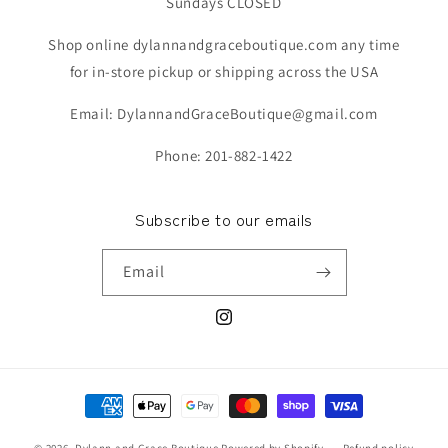
Sundays CLOSED
Shop online dylannandgraceboutique.com any time
for in-store pickup or shipping across the USA
Email: DylannandGraceBoutique@gmail.com
Phone: 201-882-1422
Subscribe to our emails
Email
Instagram
Payment
methods
© 2026,
Dylann and Grace Boutique
Powered by Shopify