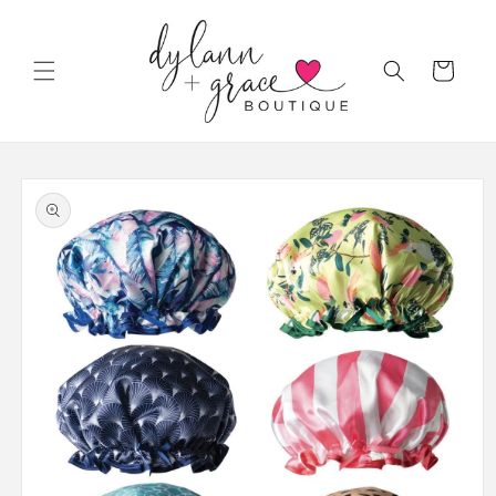
Skip to
content
Cart
Skip to
product
information