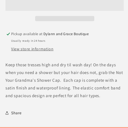
Pickup available at
Dylann and Grace Boutique
Usually ready in 24 hours
View store information
Keep those tresses high and dry til wash day! On the days
when you need a shower but your hair does not, grab the Not
Your Grandma's Shower Cap. Each cap is complete with a
satin finish and waterproof lining. The elastic comfort band
and spacious design are perfect for all hair types.
Share