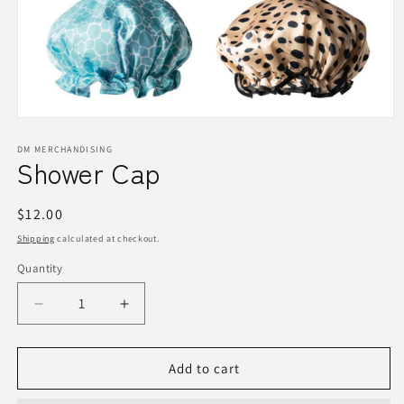
Open
media
1
DM MERCHANDISING
Shower Cap
in
modal
Regular
$12.00
price
Shipping
calculated at checkout.
Quantity
Quantity
Decrease
Increase
quantity
quantity
for
for
Shower
Shower
Add to cart
Cap
Cap