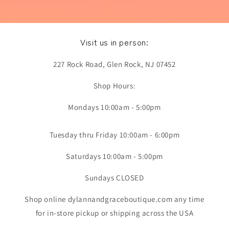
Visit us in person:
227 Rock Road, Glen Rock, NJ 07452
Shop Hours:
Mondays 10:00am - 5:00pm
Tuesday thru Friday 10:00am - 6:00pm
Saturdays 10:00am - 5:00pm
Sundays CLOSED
Shop online dylannandgraceboutique.com any time
for in-store pickup or shipping across the USA