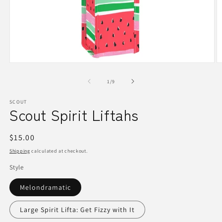
Open
O
media
m
1
2
of
1
/
9
in
in
modal
m
SCOUT
Scout Spirit Liftahs
Regular
$15.00
price
Shipping
calculated at checkout.
Style
Melondramatic
Large Spirit Lifta: Get Fizzy with It