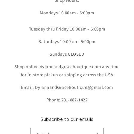
Shop Hours:
Mondays 10:00am - 5:00pm
Tuesday thru Friday 10:00am - 6:00pm
Saturdays 10:00am - 5:00pm
Sundays CLOSED
Shop online dylannandgraceboutique.com any time
for in-store pickup or shipping across the USA
Email: DylannandGraceBoutique@gmail.com
Phone: 201-882-1422
Subscribe to our emails