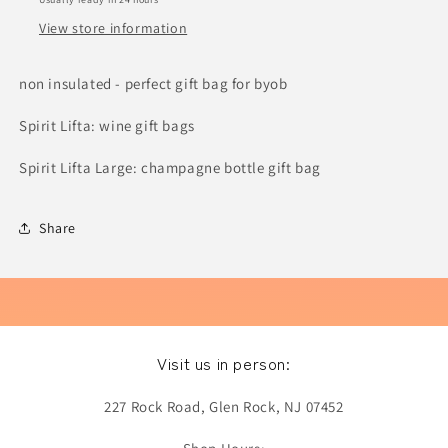
View store information
non insulated - perfect gift bag for byob
Spirit Lifta: wine gift bags
Spirit Lifta Large: champagne bottle gift bag
Share
Visit us in person:
227 Rock Road, Glen Rock, NJ 07452