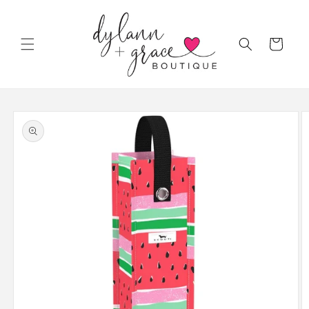
Skip to
content
Cart
Skip to
product
information