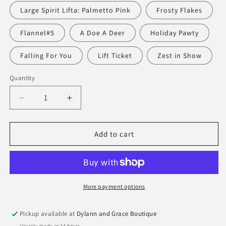
Large Spirit Lifta: Palmetto Pink
Frosty Flakes
Flannel#5
A Doe A Deer
Holiday Pawty
Falling For You
Lift Ticket
Zest in Show
Quantity
Quantity
Decrease
Increase
quantity
quantity
for
for
Scout
Scout
Add to cart
Spirit
Spirit
Liftahs
Liftahs
More payment options
Pickup available at
Dylann and Grace Boutique
Usually ready in 24 hours