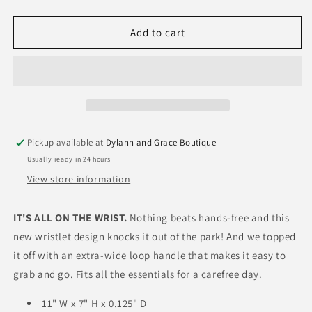
quantity
quantity
for
for
Scout
Scout
Add to cart
Cabana
Cabana
Clutch
Clutch
Pickup available at
Dylann and Grace Boutique
Usually ready in 24 hours
View store information
IT'S ALL ON THE WRIST.
Nothing beats hands-free and this
new wristlet design knocks it out of the park! And we topped
it off with an extra-wide loop handle that makes it easy to
grab and go. Fits all the essentials for a carefree day.
11" W x 7" H x 0.125" D