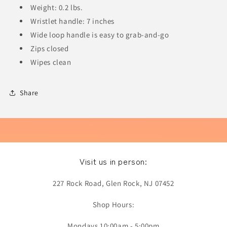
Weight: 0.2 lbs.
Wristlet handle: 7 inches
Wide loop handle is easy to grab-and-go
Zips closed
Wipes clean
Share
Visit us in person:
227 Rock Road, Glen Rock, NJ 07452
Shop Hours:
Mondays 10:00am - 5:00pm