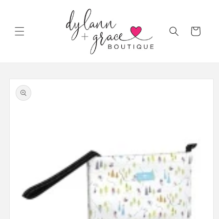
Skip to
content
Cart
Skip to
product
information