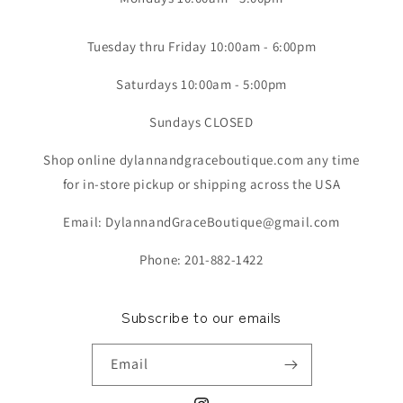
Tuesday thru Friday 10:00am - 6:00pm
Saturdays 10:00am - 5:00pm
Sundays CLOSED
Shop online dylannandgraceboutique.com any time
for in-store pickup or shipping across the USA
Email: DylannandGraceBoutique@gmail.com
Phone: 201-882-1422
Subscribe to our emails
Email