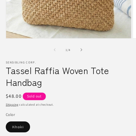
Open
O
media
m
1
2
of
1
/
4
in
in
modal
m
SENSIBLING CORP.
Tassel Raffia Woven Tote
Handbag
Regular
$48.00
Sold out
price
Shipping
calculated at checkout.
Color
Variant
Khaki
sold
out