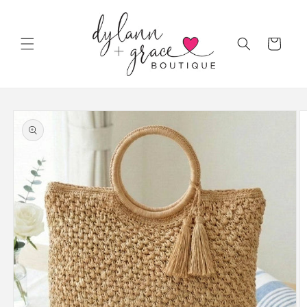
Skip to
content
Cart
Skip to
product
information