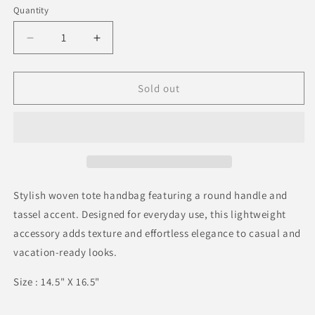
or
Quantity
Quantity
unavailable
Decrease
Increase
quantity
quantity
for
for
Tassel
Tassel
Sold out
Raffia
Raffia
Woven
Woven
Tote
Tote
Handbag
Handbag
Stylish woven tote handbag featuring a round handle and
tassel accent. Designed for everyday use, this lightweight
accessory adds texture and effortless elegance to casual and
vacation-ready looks.
Size : 14.5" X 16.5"