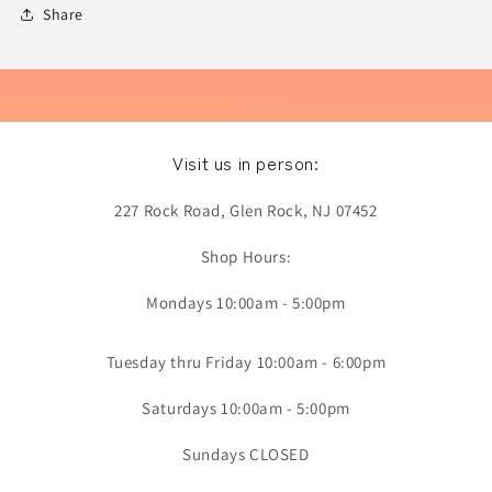
Share
Visit us in person:
227 Rock Road, Glen Rock, NJ 07452
Shop Hours:
Mondays 10:00am - 5:00pm
Tuesday thru Friday 10:00am - 6:00pm
Saturdays 10:00am - 5:00pm
Sundays CLOSED