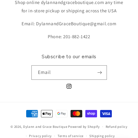
Shop online dylannandgraceboutique.com any time
for in-store pickup or shipping across the USA
Email: DylannandGraceBoutique@gmail.com
Phone: 201-882-1422
Subscribe to our emails
Email
Instagram
Payment
methods
© 2026,
Dylann and Grace Boutique
Powered by Shopify
Refund policy
Privacy policy
Terms of service
Shipping policy