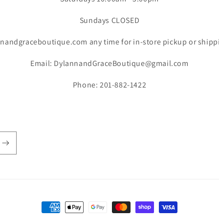
Sundays CLOSED
nandgraceboutique.com any time for in-store pickup or shipp
Email: DylannandGraceBoutique@gmail.com
Phone: 201-882-1422
Payment