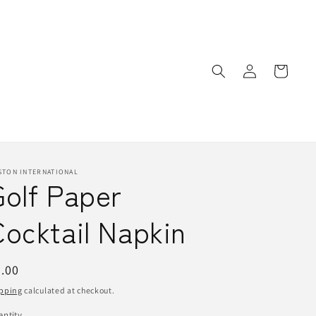
Log
Cart
in
STON INTERNATIONAL
Golf Paper
ocktail Napkin
egular
.00
ice
pping
calculated at checkout.
ntity