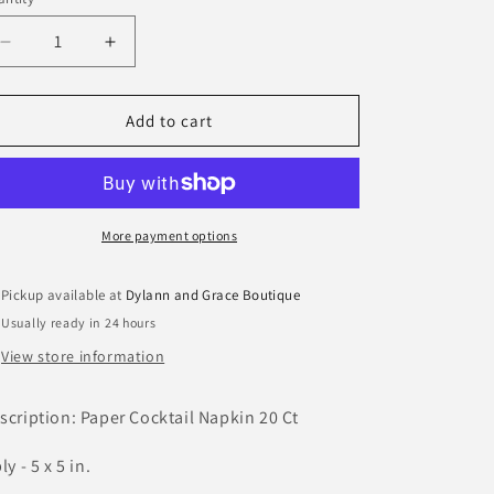
antity
Decrease
Increase
quantity
quantity
for
for
Golf
Golf
Add to cart
Paper
Paper
Cocktail
Cocktail
Napkin
Napkin
More payment options
Pickup available at
Dylann and Grace Boutique
Usually ready in 24 hours
View store information
scription: Paper Cocktail Napkin 20 Ct
ly - 5 x 5 in.