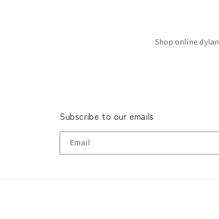
Shop online dylan
Subscribe to our emails
Email