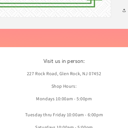
Visit us in person:
227 Rock Road, Glen Rock, NJ 07452
Shop Hours:
Mondays 10:00am - 5:00pm
Tuesday thru Friday 10:00am - 6:00pm
Saturdays 10:00am - 5:00pm