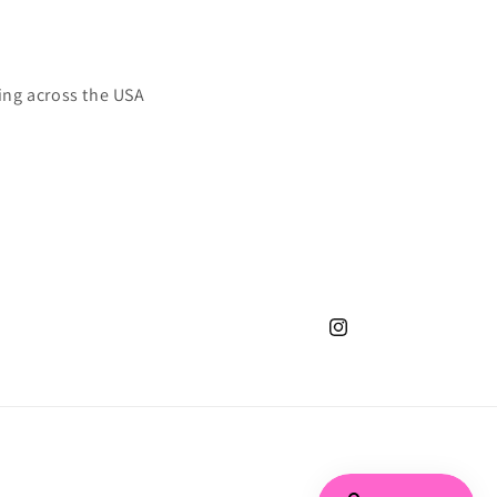
ing across the USA
Instagram