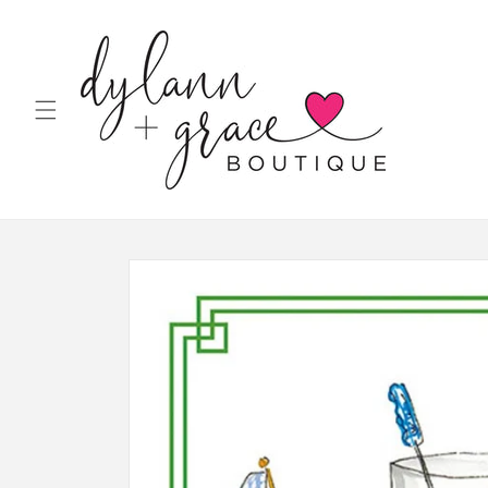
Skip to
content
Skip to
product
information