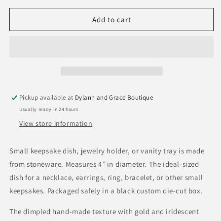
for
for
Maid
Maid
Add to cart
of
of
Honor
Honor
Polka
Polka
Dot
Dot
Keepsake
Keepsake
Dish
Dish
Pickup available at
Dylann and Grace Boutique
Usually ready in 24 hours
View store information
Small keepsake dish, jewelry holder, or vanity tray is made
from stoneware. Measures 4” in diameter. The ideal-sized
dish for a necklace, earrings, ring, bracelet, or other small
keepsakes. Packaged safely in a black custom die-cut box.
The dimpled hand-made texture with gold and iridescent