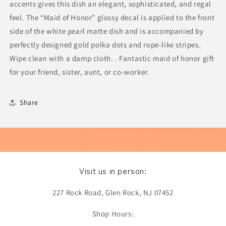
accents gives this dish an elegant, sophisticated, and regal
feel. The “Maid of Honor” glossy decal is applied to the front
side of the white pearl matte dish and is accompanied by
perfectly designed gold polka dots and rope-like stripes.
Wipe clean with a damp cloth. . Fantastic maid of honor gift
for your friend, sister, aunt, or co-worker.
Share
Visit us in person:
227 Rock Road, Glen Rock, NJ 07452
Shop Hours: