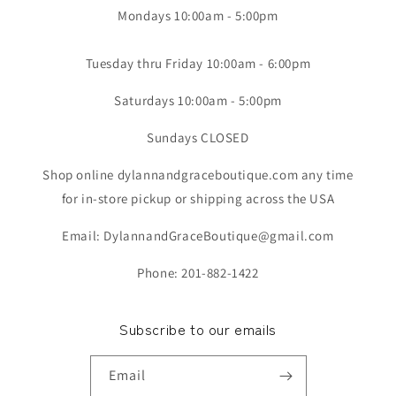
Mondays 10:00am - 5:00pm
Tuesday thru Friday 10:00am - 6:00pm
Saturdays 10:00am - 5:00pm
Sundays CLOSED
Shop online dylannandgraceboutique.com any time
for in-store pickup or shipping across the USA
Email: DylannandGraceBoutique@gmail.com
Phone: 201-882-1422
Subscribe to our emails
Email