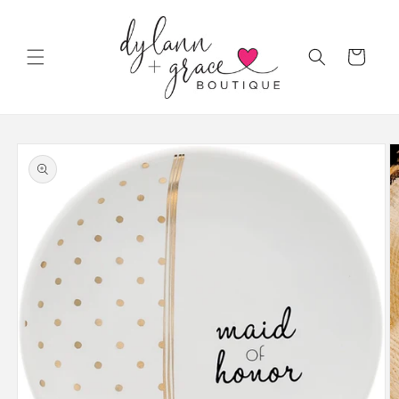
Skip to
content
Cart
Skip to
product
information