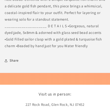
a delicate gold fish pendant, this piece brings a whimsical,
coastal-inspired flair to your outfit. Perfect for layering or
wearing solo for a standout statement.
____________________ D E T A I L S •Gorgeous, natural
dyed jade, 5x8mm & adorned with glass seed bead accents
•Gold Filled sailor clasp with a gold plated & turquoise fish
charm •Beaded by hand just for you Water friendly
Share
Visit us in person:
227 Rock Road, Glen Rock, NJ 07452