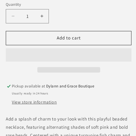
Quantity
Quantity
Decrease
Increase
quantity
quantity
for
for
Luca
Luca
Add to cart
Stone
Stone
Candy
Candy
Fish
Fish
Necklace
Necklace
Pickup available at
Dylann and Grace Boutique
Usually ready in 24 hours
View store information
Add a splash of charm to your look with this playful beaded
necklace, featuring alternating shades of soft pink and bold
rose beads. Centered with a unique turquoise fish charm and