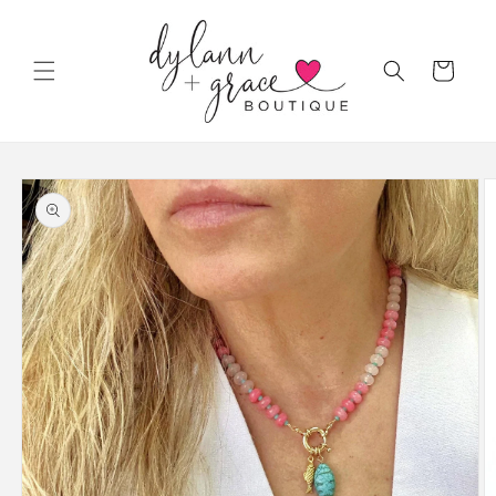
Skip to
content
Cart
Skip to
product
information