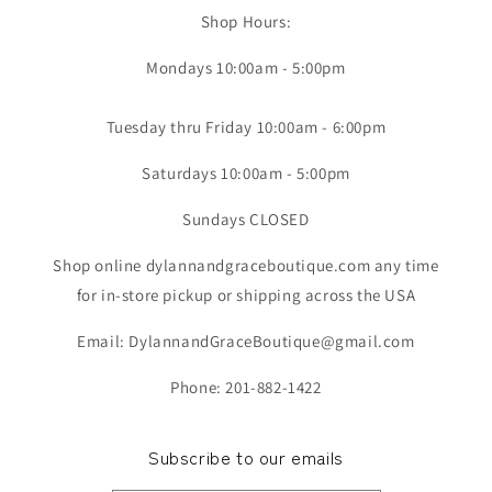
Shop Hours:
Mondays 10:00am - 5:00pm
Tuesday thru Friday 10:00am - 6:00pm
Saturdays 10:00am - 5:00pm
Sundays CLOSED
Shop online dylannandgraceboutique.com any time
for in-store pickup or shipping across the USA
Email: DylannandGraceBoutique@gmail.com
Phone: 201-882-1422
Subscribe to our emails