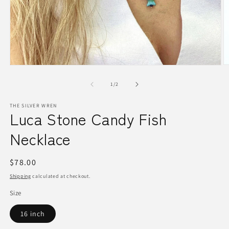
O
Open
m
media
2
1
of
1
/
2
in
in
m
modal
THE SILVER WREN
Luca Stone Candy Fish
Necklace
Regular
$78.00
price
Shipping
calculated at checkout.
Size
16 inch