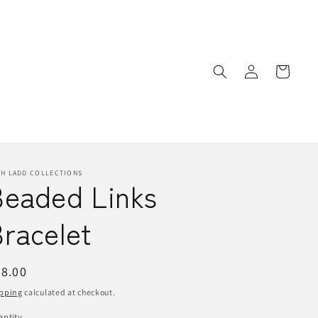
Log
Cart
in
TH LADD COLLECTIONS
Beaded Links
racelet
egular
8.00
ice
pping
calculated at checkout.
ntity