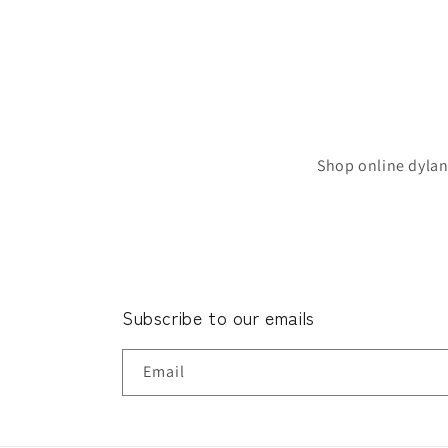
Shop online dylan
Subscribe to our emails
Email