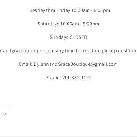
Tuesday thru Friday 10:00am - 6:00pm
Saturdays 10:00am - 5:00pm
Sundays CLOSED
nandgraceboutique.com any time for in-store pickup or shipp
Email: DylannandGraceBoutique@gmail.com
Phone: 201-882-1422