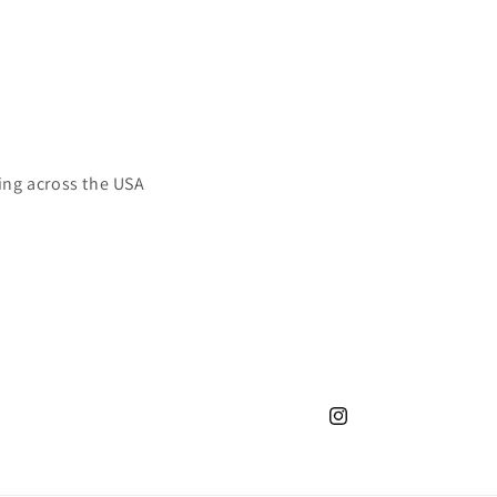
ing across the USA
Instagram