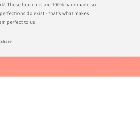
ok! These bracelets are 100% handmade so
perfections do exist - that’s what makes
em perfect to us!
Share