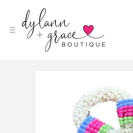
Skip to
content
Skip to
product
information