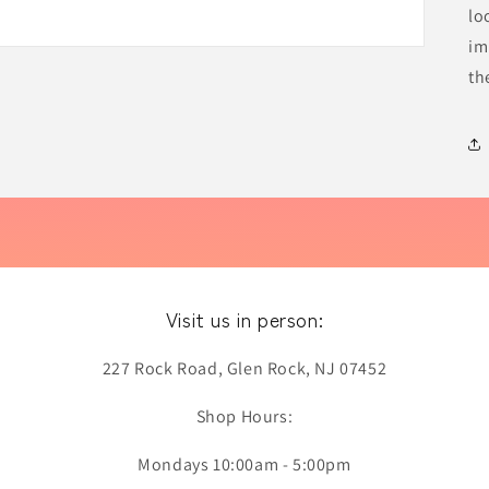
lo
im
th
Visit us in person:
227 Rock Road, Glen Rock, NJ 07452
Shop Hours:
Mondays 10:00am - 5:00pm