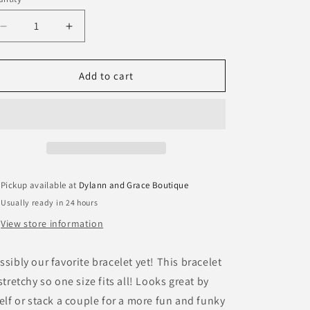
antity
Decrease
Increase
quantity
quantity
for
for
Beaded
Beaded
Add to cart
Links
Links
Bracelet
Bracelet
Pickup available at
Dylann and Grace Boutique
Usually ready in 24 hours
View store information
ssibly our favorite bracelet yet! This bracelet
 stretchy so one size fits all! Looks great by
self or stack a couple for a more fun and funky