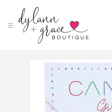
Skip to
content
Skip to
product
information