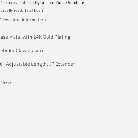
Pickup available at
Dylann and Grace Boutique
Usually ready in 24 hours
View store information
Base Metal with 24K Gold Plating
Lobster Claw Closure
16" Adjustable Length, 3" Extender
Share