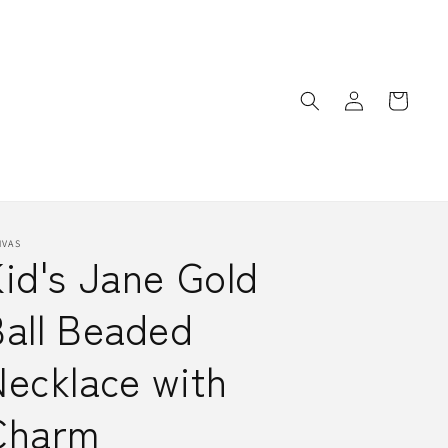
Log
Cart
in
NVAS
id's Jane Gold
Ball Beaded
ecklace with
Charm