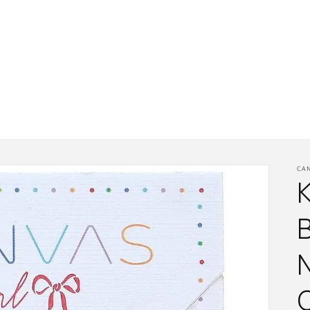
CA
K
N