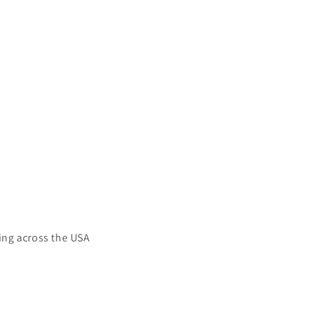
ing across the USA