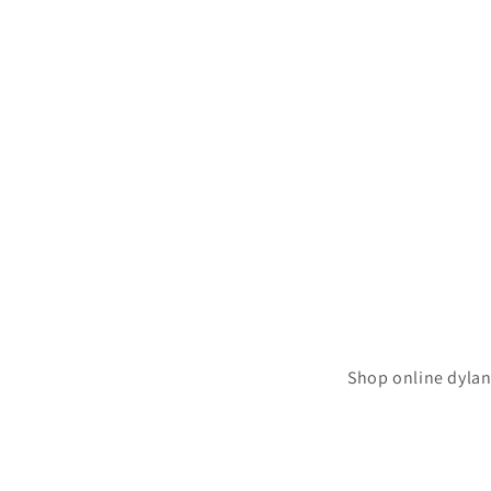
Shop online dylan