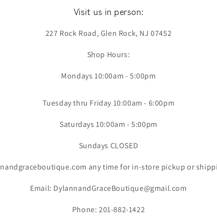
Visit us in person:
227 Rock Road, Glen Rock, NJ 07452
Shop Hours:
Mondays 10:00am - 5:00pm
Tuesday thru Friday 10:00am - 6:00pm
Saturdays 10:00am - 5:00pm
Sundays CLOSED
nandgraceboutique.com any time for in-store pickup or shipp
Email: DylannandGraceBoutique@gmail.com
Phone: 201-882-1422