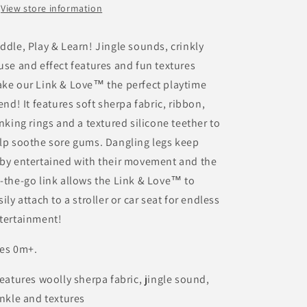
View store information
ddle, Play & Learn! Jingle sounds, crinkly
use and effect features and fun textures
ke our Link & Love™ the perfect playtime
iend! It features soft sherpa fabric, ribbon,
inking rings and a textured silicone teether to
lp soothe sore gums. Dangling legs keep
by entertained with their movement and the
-the-go link allows the Link & Love™ to
sily attach to a stroller or car seat for endless
tertainment!
es 0m+.
Features woolly sherpa fabric, jingle sound,
inkle and textures