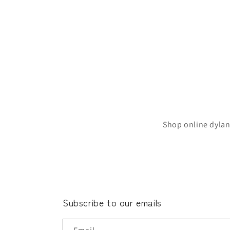
Shop online dylan
Subscribe to our emails