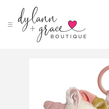
Skip to
content
Skip to
product
information