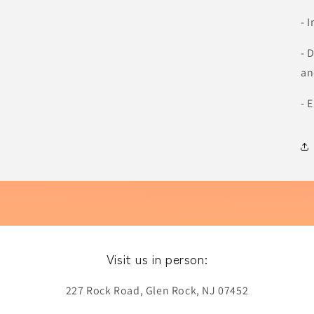
- 
- 
an
- 
Visit us in person:
227 Rock Road, Glen Rock, NJ 07452