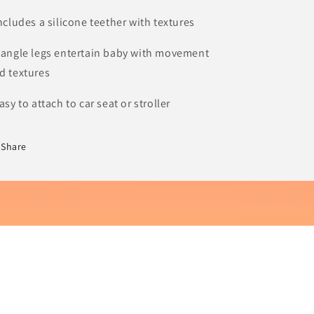
Includes a silicone teether with textures
Dangle legs entertain baby with movement
d textures
Easy to attach to car seat or stroller
Share