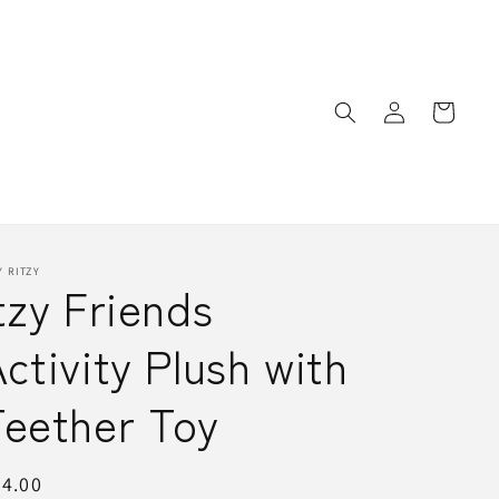
Log
Cart
in
Y RITZY
tzy Friends
ctivity Plush with
Teether Toy
egular
4.00