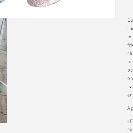
Cu
ca
ma
fr
cl
he
ba
on
ea
en
Ag
- 
cr