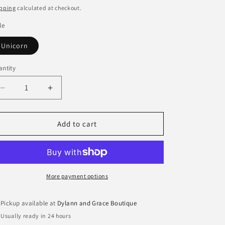
ice
pping
calculated at checkout.
le
Unicorn
ntity
antity
Decrease
Increase
quantity
quantity
for
for
Itzy
Itzy
Add to cart
Friends
Friends
Activity
Activity
Plush
Plush
with
with
Teether
Teether
More payment options
Toy
Toy
Pickup available at
Dylann and Grace Boutique
Usually ready in 24 hours