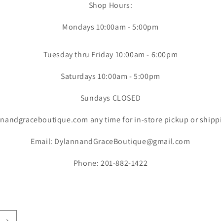
Shop Hours:
Mondays 10:00am - 5:00pm
Tuesday thru Friday 10:00am - 6:00pm
Saturdays 10:00am - 5:00pm
Sundays CLOSED
nandgraceboutique.com any time for in-store pickup or shipp
Email: DylannandGraceBoutique@gmail.com
Phone: 201-882-1422