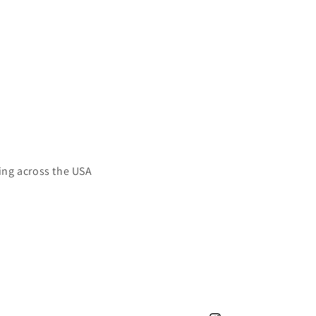
ing across the USA