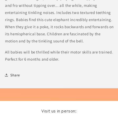
and fro without tipping over... all the while, making
entertaining tinkling noises. Includes two textured teething
rings. Babies find this cute elephant incredibly entertaining.
When they give it a poke, it rocks backwards and forwards on
its hemispherical base. Children are fascinated by the
motion and by the tinkling sound of the bell.
All babies will be thrilled while their motor skills are trained.
Perfect for 6 months and older.
Share
Visit us in person: