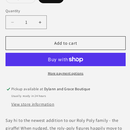
sold
out
or
Quantity
Quantity
unavailable
Decrease
Increase
quantity
quantity
for
for
Haba
Haba
Add to cart
Roly
Roly
Poly
Poly
Plush
Plush
Toy
Toy
More payment options
Pickup available at
Dylann and Grace Boutique
Usually ready in 24 hours
View store information
Say hi to the newest addition to our Roly Poly family - the
giraffe! When nudged, the roly-poly figures happily move to