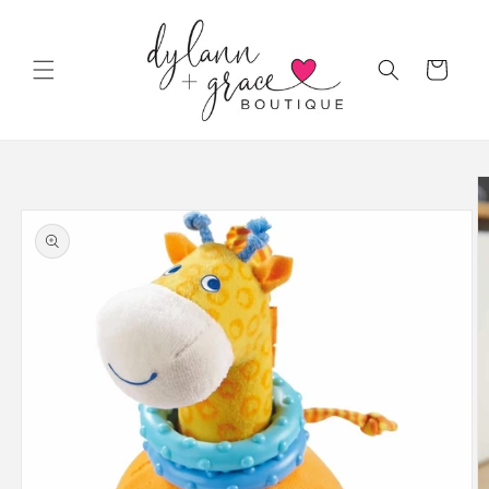
Skip to
content
Cart
Skip to
product
information