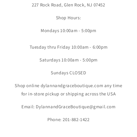
227 Rock Road, Glen Rock, NJ 07452
Shop Hours:
Mondays 10:00am - 5:00pm
Tuesday thru Friday 10:00am - 6:00pm
Saturdays 10:00am - 5:00pm
Sundays CLOSED
Shop online dylannandgraceboutique.com any time
for in-store pickup or shipping across the USA
Email: DylannandGraceBoutique@gmail.com
Phone: 201-882-1422