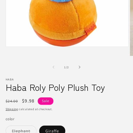
Open
media
1
O
in
m
modal
2
of
1
/
2
in
m
HABA
Haba Roly Poly Plush Toy
Regular
Sale
$9.98
$24.00
Sale
price
price
Shipping
calculated at checkout.
color
Variant
Elephant
Giraffe