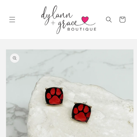
Skip to
content
Cart
Skip to
product
information