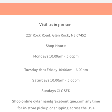
Visit us in person:
227 Rock Road, Glen Rock, NJ 07452
Shop Hours:
Mondays 10:00am - 5:00pm
Tuesday thru Friday 10:00am - 6:00pm
Saturdays 10:00am - 5:00pm
Sundays CLOSED
Shop online dylannandgraceboutique.com any time
for in-store pickup or shipping across the USA