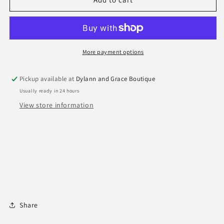
Rock
Rock
Panther
Panther
Paw
Paw
Earrings
Earrings
More payment options
Pickup available at
Dylann and Grace Boutique
Usually ready in 24 hours
View store information
Share