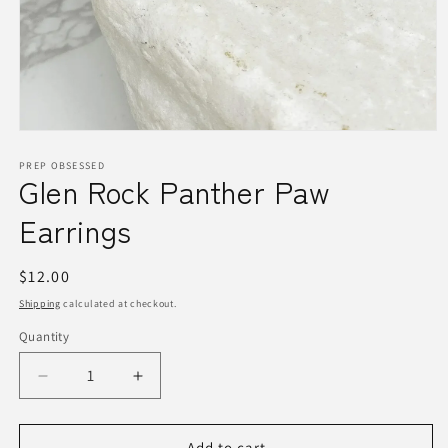
Open
media
1
PREP OBSESSED
Glen Rock Panther Paw
in
modal
Earrings
Regular
$12.00
price
Shipping
calculated at checkout.
Quantity
Quantity
Decrease
Increase
quantity
quantity
for
for
Glen
Glen
Add to cart