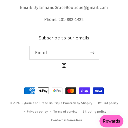
Email: DylannandGraceBoutique@gmail.com
Phone: 201-882-1422
Subscribe to our emails
Email
Instagram
Payment
methods
© 2026,
Dylann and Grace Boutique
Powered by Shopify
Refund policy
Privacy policy
Terms of service
Shipping policy
Contact information