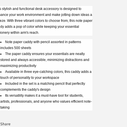
s stylish and functional desk accessory is designed to
ance your work environment and make jotting down ideas a
eze. With three vibrant colors to choose from, this note paper
dy adds a pop of color while keeping your essential
tionery within arm's reach.
Note paper caddy with pencil assorted in patterns
includes 500 sheets
The paper caddy ensures your essentials are neatly
stored and always accessible, minimizing distractions and
maximizing productivity
Available in three eye-catching colors, this caddy adds a
touch of personality to your workspace
Included in the set is a matching pencil that perfectly
complements the caddy's design
Its versatility makes it a must-have tool for students,
artists, professionals, and anyone who values efficient note-
taking
Share