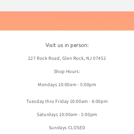
Visit us in person:
227 Rock Road, Glen Rock, NJ 07452
Shop Hours:
Mondays 10:00am - 5:00pm
Tuesday thru Friday 10:00am - 6:00pm
Saturdays 10:00am - 5:00pm
Sundays CLOSED