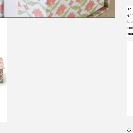
Thi
enh
bre
cad
sta