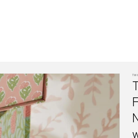
TW
F
w