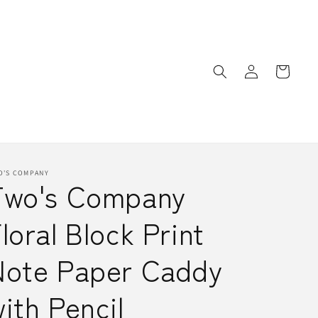
Log
Cart
in
O'S COMPANY
Two's Company
loral Block Print
Note Paper Caddy
ith Pencil