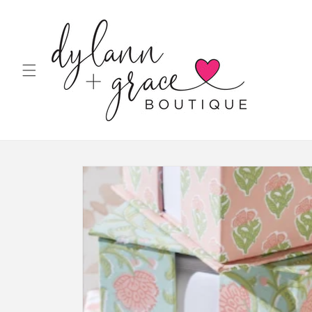
Skip to
content
Skip to
product
information