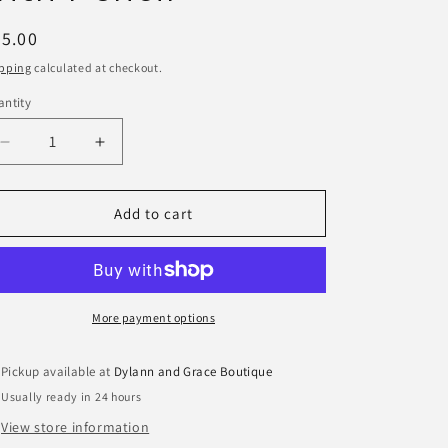
egular
5.00
ice
pping
calculated at checkout.
ntity
antity
Decrease
Increase
quantity
quantity
for
for
Two&#39;s
Two&#39;s
Add to cart
Company
Company
Floral
Floral
Block
Block
Print
Print
Note
Note
More payment options
Paper
Paper
Caddy
Caddy
Pickup available at
Dylann and Grace Boutique
with
with
Usually ready in 24 hours
Pencil
Pencil
View store information