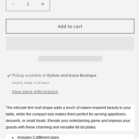
Decrease
Increase
quantity
quantity
for
for
Two&#39;s
Two&#39;s
Add to cart
Company
Company
Fern
Fern
Tid
Tid
Bit
Bit
Plates
Plates
Pickup available at
Dylann and Grace Boutique
Usually ready in 24 hours
View store information
The intricate fern leaf shape adds a touch of nature-inspired beauty to your
table, while the compact size makes them perfect for serving appetizers,
desserts, or small treats. Elevate your entertaining game and impress your
guests with these charming and versatile tid bit plates.
Includes 3 different sizes