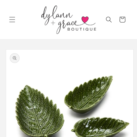
Skip to
content
Cart
Skip to
product
information