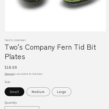
Open
media
1
TWO'S COMPANY
Two's Company Fern Tid Bit
in
modal
Plates
Regular
$18.00
price
Shipping
calculated at checkout.
Size
Small
Medium
Large
Quantity
Quantity