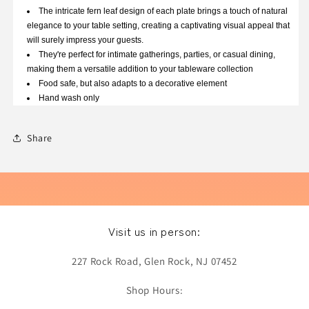
The intricate fern leaf design of each plate brings a touch of natural
elegance to your table setting, creating a captivating visual appeal that
will surely impress your guests.
They're perfect for intimate gatherings, parties, or casual dining,
making them a versatile addition to your tableware collection
Food safe, but also adapts to a decorative element
Hand wash only
Share
Visit us in person:
227 Rock Road, Glen Rock, NJ 07452
Shop Hours: