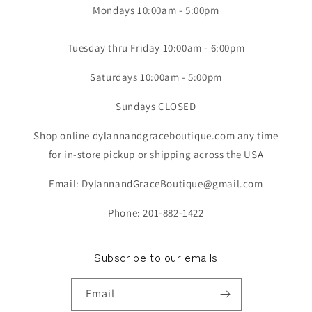
Mondays 10:00am - 5:00pm
Tuesday thru Friday 10:00am - 6:00pm
Saturdays 10:00am - 5:00pm
Sundays CLOSED
Shop online dylannandgraceboutique.com any time
for in-store pickup or shipping across the USA
Email: DylannandGraceBoutique@gmail.com
Phone: 201-882-1422
Subscribe to our emails
Email