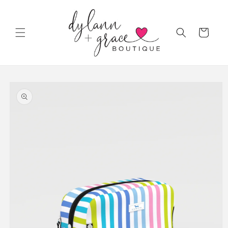
Skip to
content
Cart
Skip to
product
information