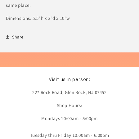
same place.
Dimensions: 5.5"h x 3"d x 10"w
Share
Visit us in person:
227 Rock Road, Glen Rock, NJ 07452
Shop Hours:
Mondays 10:00am - 5:00pm
Tuesday thru Friday 10:00am - 6:00pm