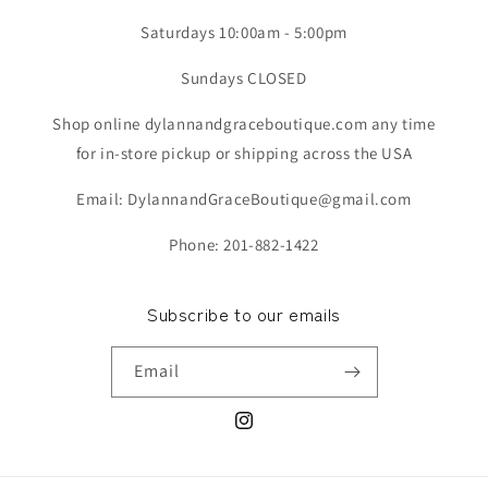
Saturdays 10:00am - 5:00pm
Sundays CLOSED
Shop online dylannandgraceboutique.com any time
for in-store pickup or shipping across the USA
Email: DylannandGraceBoutique@gmail.com
Phone: 201-882-1422
Subscribe to our emails
Email
Instagram