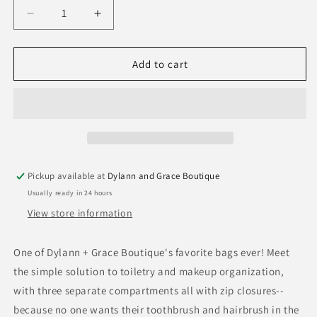
Decrease
Increase
quantity
quantity
for
for
Scout
Scout
Add to cart
3
3
Way
Way
Toiletry
Toiletry
Bag
Bag
Pickup available at
Dylann and Grace Boutique
Usually ready in 24 hours
View store information
One of Dylann + Grace Boutique's favorite bags ever! Meet
the simple solution to toiletry and makeup organization,
with three separate compartments all with zip closures--
because no one wants their toothbrush and hairbrush in the