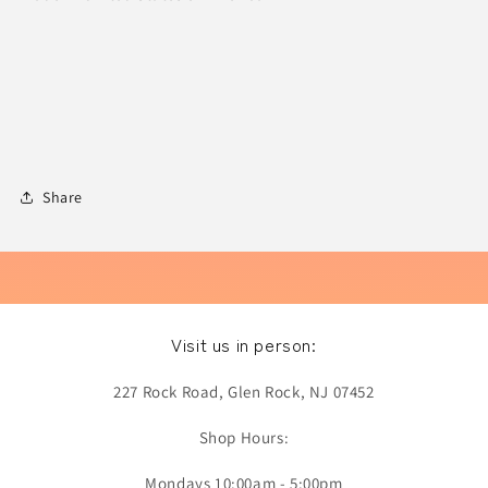
Share
Visit us in person:
227 Rock Road, Glen Rock, NJ 07452
Shop Hours:
Mondays 10:00am - 5:00pm