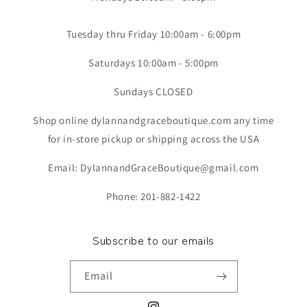
Tuesday thru Friday 10:00am - 6:00pm
Saturdays 10:00am - 5:00pm
Sundays CLOSED
Shop online dylannandgraceboutique.com any time
for in-store pickup or shipping across the USA
Email: DylannandGraceBoutique@gmail.com
Phone: 201-882-1422
Subscribe to our emails
Email