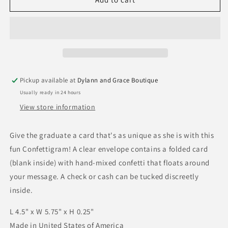
Graduation
Graduation
Confettigram
Confettigram
Card
Card
Pickup available at
Dylann and Grace Boutique
Usually ready in 24 hours
View store information
Give the graduate a card that's as unique as she is with this
fun Confettigram! A clear envelope contains a folded card
(blank inside) with hand-mixed confetti that floats around
your message. A check or cash can be tucked discreetly
inside.
L 4.5" x W 5.75" x H 0.25"
Made in United States of America