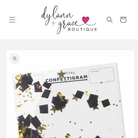
Skip to
content
Cart
Skip to
product
information