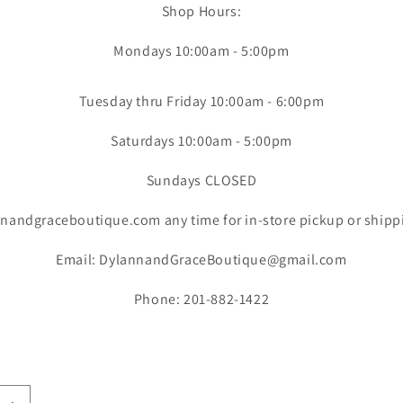
Shop Hours:
Mondays 10:00am - 5:00pm
Tuesday thru Friday 10:00am - 6:00pm
Saturdays 10:00am - 5:00pm
Sundays CLOSED
nandgraceboutique.com any time for in-store pickup or shipp
Email: DylannandGraceBoutique@gmail.com
Phone: 201-882-1422