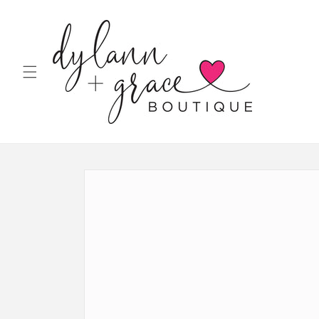
Skip to
content
Skip to
product
information