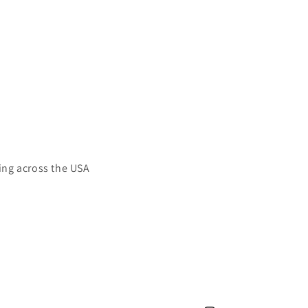
ing across the USA