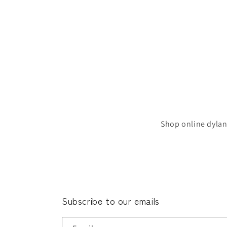
Shop online dylan
Subscribe to our emails