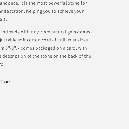
undance. It is the most powerful stone for
nifestation, helping you to achieve your
als.
Handmade with tiny 2mm natural gemstones •
justable soft cotton cord - fit all wrist sizes
om 6"-9". • comes packaged on a card, with
e description of the stone on the back of the
rd.
Share