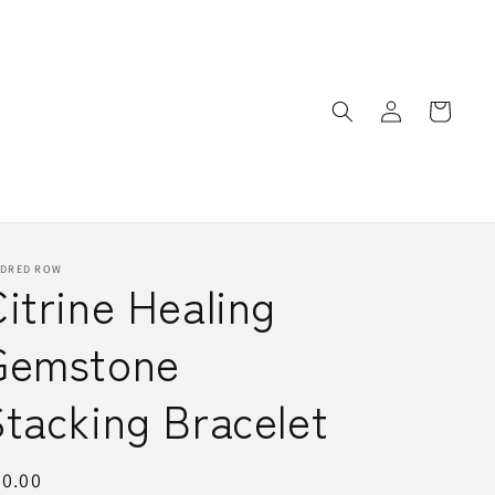
Log
Cart
in
NDRED ROW
itrine Healing
Gemstone
tacking Bracelet
egular
0.00