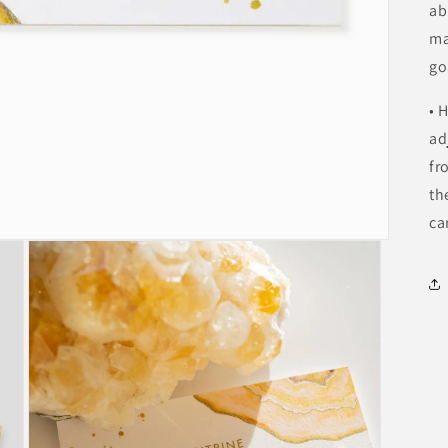
ab
ma
go
• 
ad
fr
th
ca