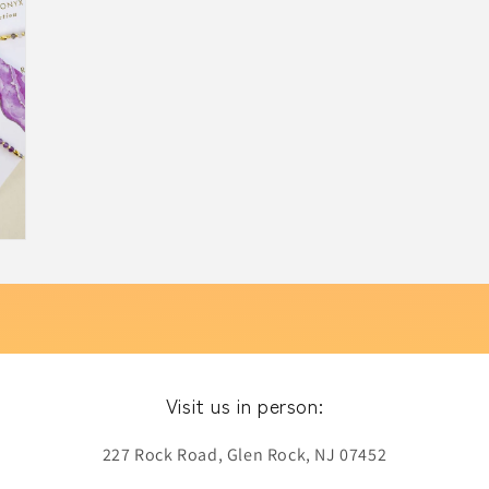
Visit us in person:
227 Rock Road, Glen Rock, NJ 07452