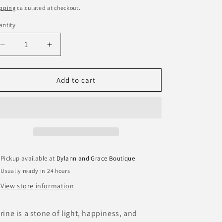
ice
pping
calculated at checkout.
ntity
antity
Decrease
Increase
quantity
quantity
for
for
Citrine
Citrine
Add to cart
Healing
Healing
Gemstone
Gemstone
Stacking
Stacking
Bracelet
Bracelet
Pickup available at
Dylann and Grace Boutique
Usually ready in 24 hours
View store information
trine is a stone of light, happiness, and