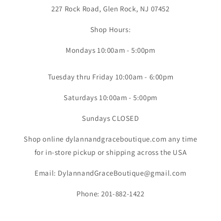
227 Rock Road, Glen Rock, NJ 07452
Shop Hours:
Mondays 10:00am - 5:00pm
Tuesday thru Friday 10:00am - 6:00pm
Saturdays 10:00am - 5:00pm
Sundays CLOSED
Shop online dylannandgraceboutique.com any time
for in-store pickup or shipping across the USA
Email: DylannandGraceBoutique@gmail.com
Phone: 201-882-1422