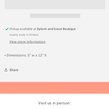
Hearts
Hearts
Pickup available at
Dylann and Grace Boutique
Usually ready in 24 hours
View store information
• Dimensions: 5" w x 12" h
Share
Visit us in person: