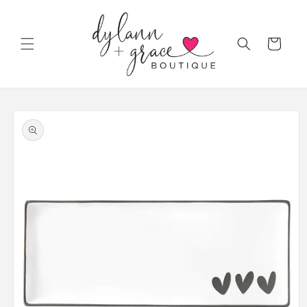
Skip to
content
Cart
Skip to
product
information