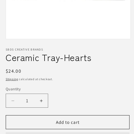
Open
media
1
SBDS CREATIVE BRANDS
Ceramic Tray-Hearts
in
modal
Regular
$24.00
price
Shipping
calculated at checkout.
Quantity
Quantity
Decrease
Increase
quantity
quantity
for
for
Ceramic
Ceramic
Add to cart
Tray-
Tray-