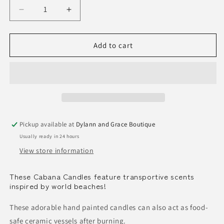
Decrease
Increase
quantity
quantity
for
for
Cabana
Cabana
Add to cart
Stripe
Stripe
Candle
Candle
Pickup available at
Dylann and Grace Boutique
Usually ready in 24 hours
View store information
These Cabana Candles feature transportive scents
inspired by world beaches!
These adorable hand painted candles can also act as food-
safe ceramic vessels after burning.