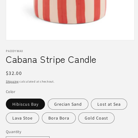
Open
media
1
PADDYWAX
Cabana Stripe Candle
in
modal
Regular
$32.00
price
Shipping
calculated at checkout.
Color
Hibiscus Bay
Grecian Sand
Lost at Sea
Lava Stoe
Bora Bora
Gold Coast
Quantity
Quantity