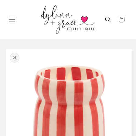
Skip to
content
Cart
Skip to
product
information