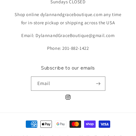
Sundays CLOSED
Shop online dylannandgraceboutique.com any time
for in-store pickup or shipping across the USA
Email: DylannandGraceBoutique@gmail.com
Phone: 201-882-1422
Subscribe to our emails
Email
Instagram
Payment
methods