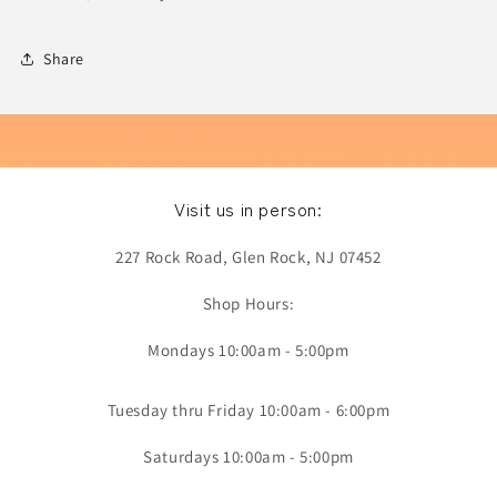
Share
Visit us in person:
227 Rock Road, Glen Rock, NJ 07452
Shop Hours:
Mondays 10:00am - 5:00pm
Tuesday thru Friday 10:00am - 6:00pm
Saturdays 10:00am - 5:00pm