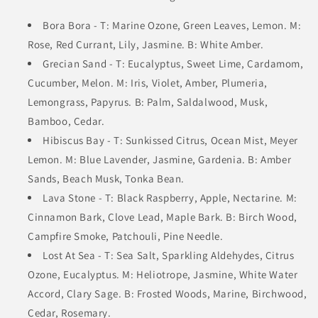
Bora Bora - T: Marine Ozone, Green Leaves, Lemon. M:
Rose, Red Currant, Lily, Jasmine. B: White Amber.
Grecian Sand - T: Eucalyptus, Sweet Lime, Cardamom,
Cucumber, Melon. M: Iris, Violet, Amber, Plumeria,
Lemongrass, Papyrus. B: Palm, Saldalwood, Musk,
Bamboo, Cedar.
Hibiscus Bay - T: Sunkissed Citrus, Ocean Mist, Meyer
Lemon. M: Blue Lavender, Jasmine, Gardenia. B: Amber
Sands, Beach Musk, Tonka Bean.
Lava Stone - T: Black Raspberry, Apple, Nectarine. M:
Cinnamon Bark, Clove Lead, Maple Bark. B: Birch Wood,
Campfire Smoke, Patchouli, Pine Needle.
Lost At Sea - T: Sea Salt, Sparkling Aldehydes, Citrus
Ozone, Eucalyptus. M: Heliotrope, Jasmine, White Water
Accord, Clary Sage. B: Frosted Woods, Marine, Birchwood,
Cedar, Rosemary.