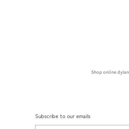
Shop online dylan
Subscribe to our emails