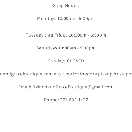
Shop Hours:
Mondays 10:00am - 5:00pm
Tuesday thru Friday 10:00am - 6:00pm
Saturdays 10:00am - 5:00pm
Sundays CLOSED
nandgraceboutique.com any time for in-store pickup or shipp
Email: DylannandGraceBoutique@gmail.com
Phone: 201-882-1422