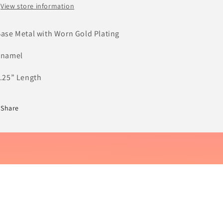
View store information
Base Metal with Worn Gold Plating
Enamel
1.25” Length
Share