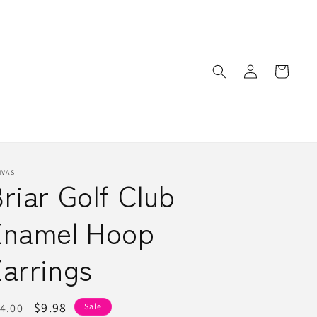
Log
Cart
in
NVAS
riar Golf Club
Enamel Hoop
arrings
egular
Sale
$9.98
4.00
Sale