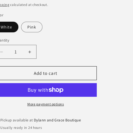
ice
price
pping
calculated at checkout.
or
White
Pink
ntity
antity
Decrease
Increase
quantity
quantity
for
for
Briar
Briar
Add to cart
Golf
Golf
Club
Club
Enamel
Enamel
Hoop
Hoop
Earrings
Earrings
More payment options
Pickup available at
Dylann and Grace Boutique
Usually ready in 24 hours