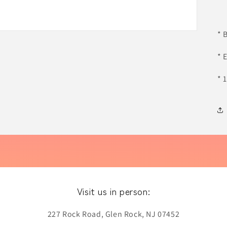
* 
* 
* 
Visit us in person:
227 Rock Road, Glen Rock, NJ 07452