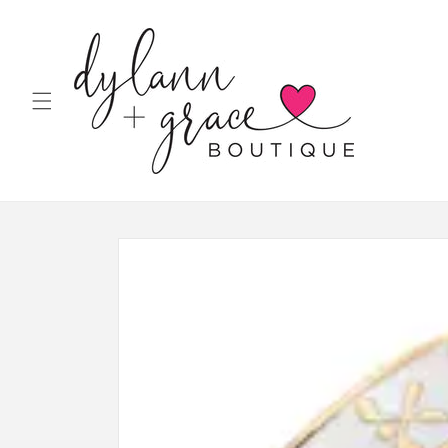
Skip to
content
Skip to
product
information