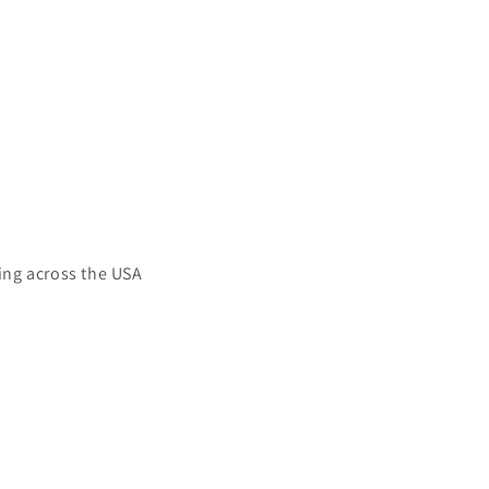
ing across the USA