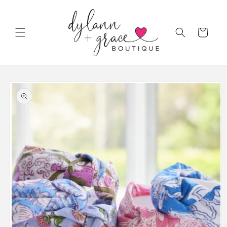
Skip to
content
Cart
Skip to
product
information