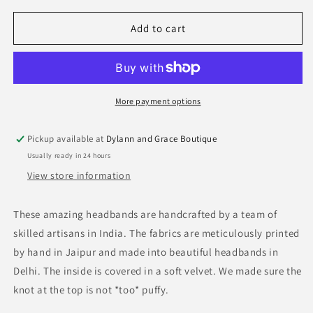
for
for
Block
Block
Add to cart
Print
Print
Headband
Headband
More payment options
Pickup available at
Dylann and Grace Boutique
Usually ready in 24 hours
View store information
These amazing headbands are handcrafted by a team of
skilled artisans in India. The fabrics are meticulously printed
by hand in Jaipur and made into beautiful headbands in
Delhi. The inside is covered in a soft velvet. We made sure the
knot at the top is not *too* puffy.