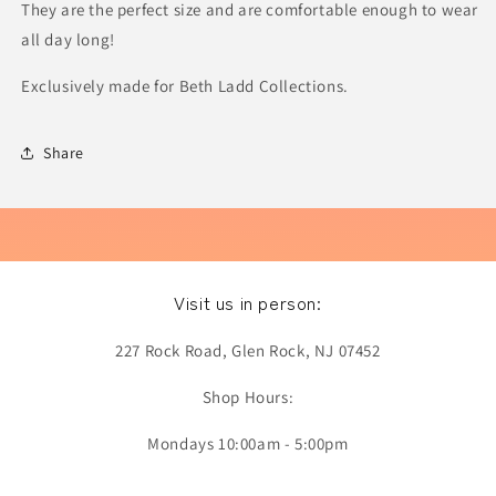
They are the perfect size and are comfortable enough to wear
all day long!
Exclusively made for Beth Ladd Collections.
Share
Visit us in person:
227 Rock Road, Glen Rock, NJ 07452
Shop Hours:
Mondays 10:00am - 5:00pm