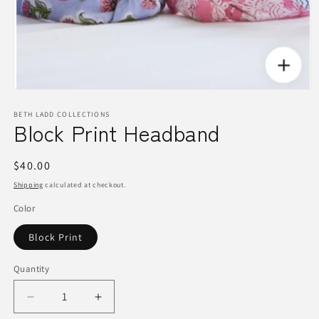
Open
media
1
BETH LADD COLLECTIONS
Block Print Headband
in
modal
Regular
$40.00
price
Shipping
calculated at checkout.
Color
Block Print
Quantity
Quantity
Decrease
Increase
quantity
quantity