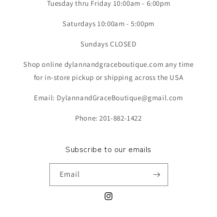
Tuesday thru Friday 10:00am - 6:00pm
Saturdays 10:00am - 5:00pm
Sundays CLOSED
Shop online dylannandgraceboutique.com any time
for in-store pickup or shipping across the USA
Email: DylannandGraceBoutique@gmail.com
Phone: 201-882-1422
Subscribe to our emails
Email
Instagram