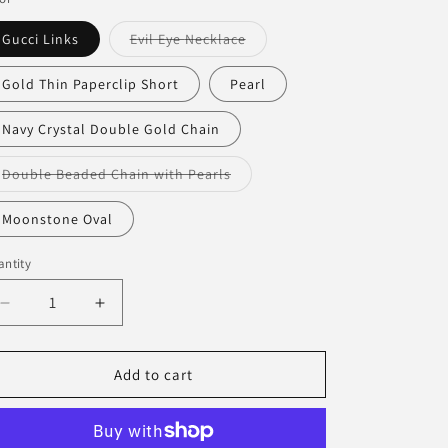
Variant
Gucci Links
Evil Eye Necklace
sold
out
or
Gold Thin Paperclip Short
Pearl
unavailable
Navy Crystal Double Gold Chain
Variant
Double Beaded Chain with Pearls
sold
out
or
Moonstone Oval
unavailable
ntity
antity
Decrease
Increase
quantity
quantity
for
for
D+G
D+G
Add to cart
Dainty
Dainty
Necklaces
Necklaces