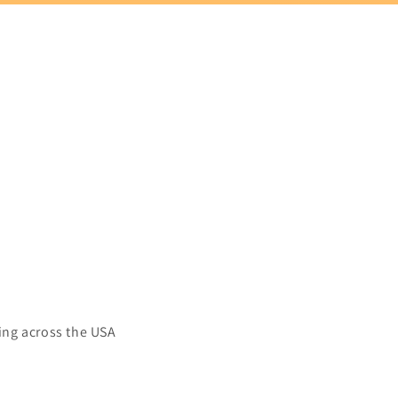
ing across the USA