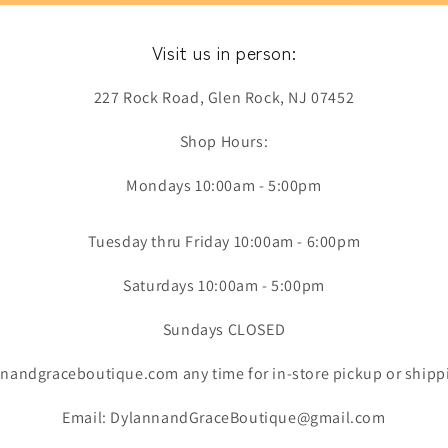
Visit us in person:
227 Rock Road, Glen Rock, NJ 07452
Shop Hours:
Mondays 10:00am - 5:00pm
Tuesday thru Friday 10:00am - 6:00pm
Saturdays 10:00am - 5:00pm
Sundays CLOSED
nandgraceboutique.com any time for in-store pickup or shipp
Email: DylannandGraceBoutique@gmail.com