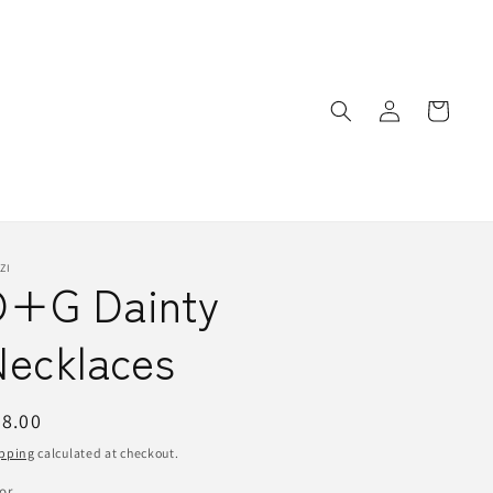
Log
Cart
in
ZI
D+G Dainty
Necklaces
egular
8.00
ice
pping
calculated at checkout.
or