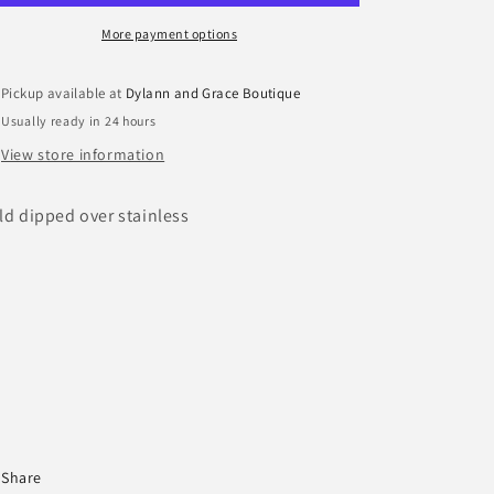
More payment options
Pickup available at
Dylann and Grace Boutique
Usually ready in 24 hours
View store information
ld dipped over stainless
Share