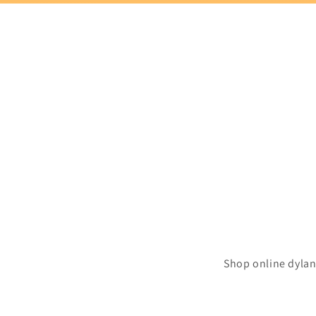
Shop online dylan