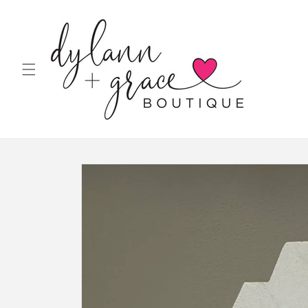
Skip to
content
Skip to
product
information