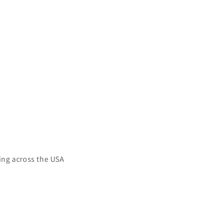
ing across the USA