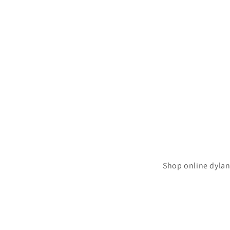
Shop online dylan