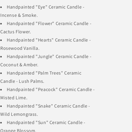
Handpainted "Eye" Ceramic Candle -
Incense & Smoke.
Handpainted "Flower" Ceramic Candle -
Cactus Flower.
Handpainted "Hearts" Ceramic Candle -
Rosewood Vanilla.
Handpainted "Jungle" Ceramic Candle -
Coconut & Amber.
Handpainted "Palm Trees" Ceramic
Candle - Lush Palms.
Handpainted "Peacock" Ceramic Candle -
Misted Lime.
Handpainted "Snake" Ceramic Candle -
Wild Lemongrass.
Handpainted "Sun" Ceramic Candle -
Orange Blossom.