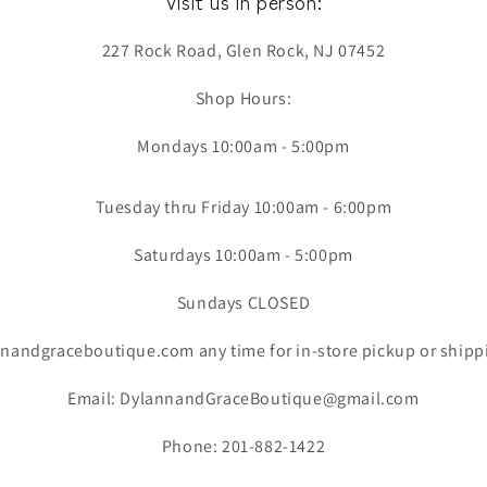
Visit us in person:
227 Rock Road, Glen Rock, NJ 07452
Shop Hours:
Mondays 10:00am - 5:00pm
Tuesday thru Friday 10:00am - 6:00pm
Saturdays 10:00am - 5:00pm
Sundays CLOSED
nandgraceboutique.com any time for in-store pickup or shipp
Email: DylannandGraceBoutique@gmail.com
Phone: 201-882-1422