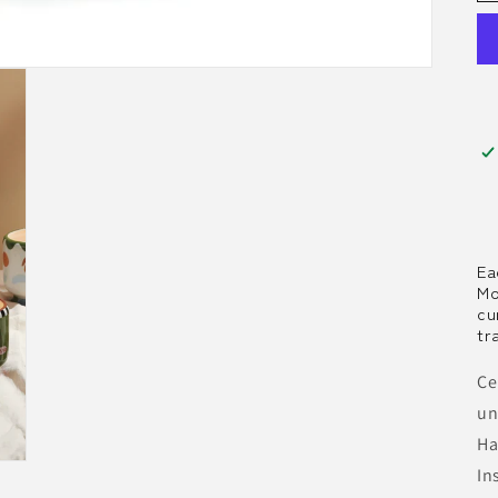
Ea
Mo
cu
tr
Ce
un
Ha
In