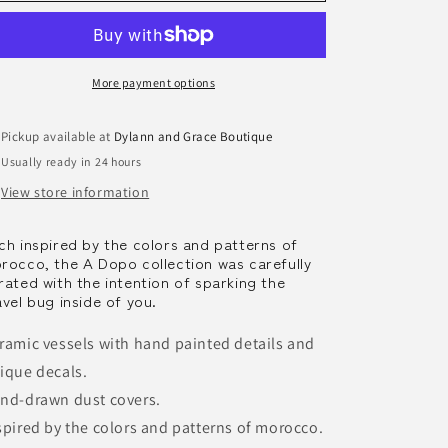
Handpainted
Handpainted
Ceramic
Ceramic
Candles
Candles
More payment options
Pickup available at
Dylann and Grace Boutique
Usually ready in 24 hours
View store information
ch inspired by the colors and patterns of
rocco, the A Dopo collection was carefully
rated with the intention of sparking the
avel bug inside of you.
ramic vessels with hand painted details and
ique decals.
nd-drawn dust covers.
spired by the colors and patterns of morocco.