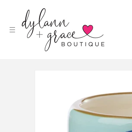
Skip to
content
Skip to
product
information