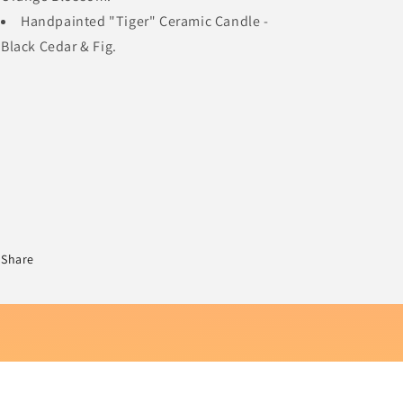
Handpainted "Tiger" Ceramic Candle -
Black Cedar & Fig.
Share