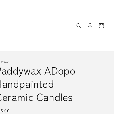
Log
Cart
in
DDYWAX
Paddywax ADopo
Handpainted
Ceramic Candles
egular
6.00