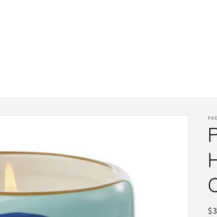
PA
R
$3