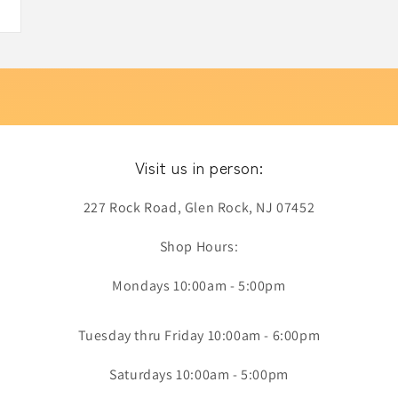
Visit us in person:
227 Rock Road, Glen Rock, NJ 07452
Shop Hours:
Mondays 10:00am - 5:00pm
Tuesday thru Friday 10:00am - 6:00pm
Saturdays 10:00am - 5:00pm