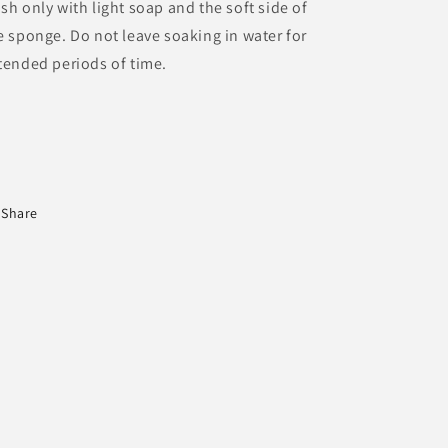
sh only with light soap and the soft side of
e sponge. Do not leave soaking in water for
tended periods of time.
Share