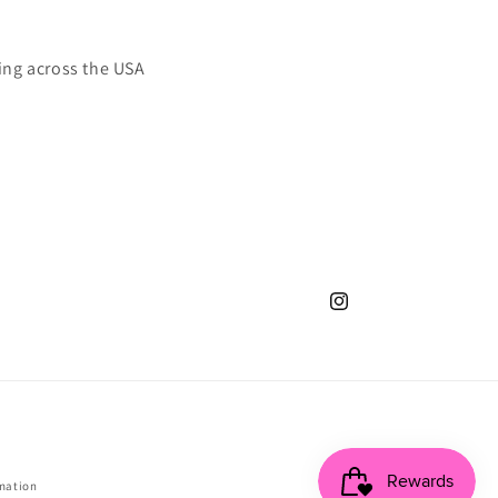
ing across the USA
Instagram
mation