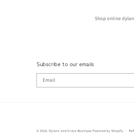
Shop online dylan
Subscribe to our emails
Email
© 2026,
Dylann and Grace Boutique
Powered by Shopify
Ref