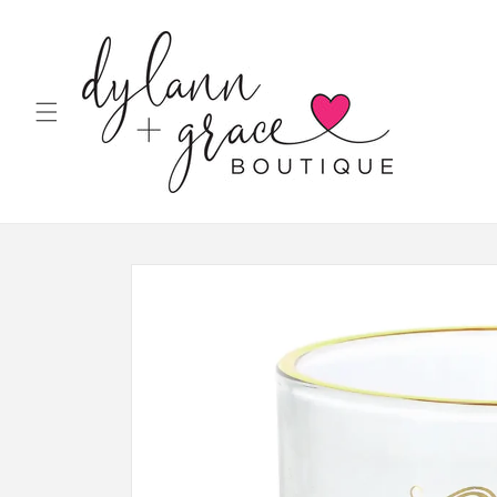
Skip to
content
Skip to
product
information