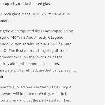
oz capacity old-fashioned glass.
e rock glass measures 3.75" tall and 3" in
ameter.
e gold electroplated rim is accompanied by
e gold "40 Years And Already A Legend
mited Edition Totally Unique One Of A Kind
st Of The Best Approaching Magnificent"
ntiment decal on the front side of the
iskey along with banners and stars.
assware with a refined, aesthetically pleasing
ok.
lebrate a loved one's birthday; this unique
assware will brighten their day. Add their
vorite drink and get the party started. Hand