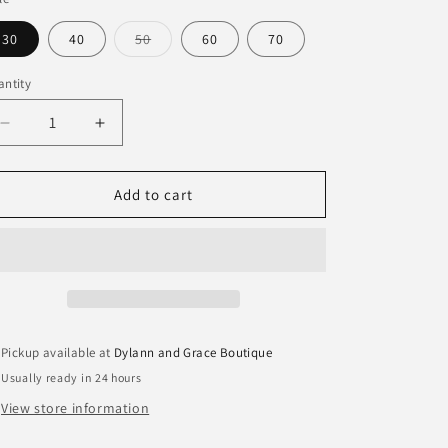
Variant
30
40
50
60
70
sold
out
or
ntity
antity
unavailable
Decrease
Increase
quantity
quantity
for
for
Milestone
Milestone
Add to cart
Birthday
Birthday
Rocks
Rocks
Glass
Glass
Pickup available at
Dylann and Grace Boutique
Usually ready in 24 hours
View store information