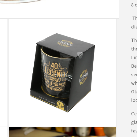
8 
Th
di
Th
th
Li
Be
se
wh
Gl
lo
Ce
gl
Open
fa
media