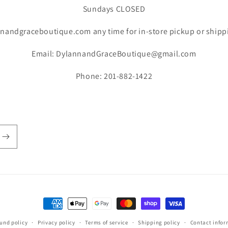
Sundays CLOSED
nandgraceboutique.com any time for in-store pickup or shipp
Email: DylannandGraceBoutique@gmail.com
Phone: 201-882-1422
Payment
methods
und policy
Privacy policy
Terms of service
Shipping policy
Contact infor