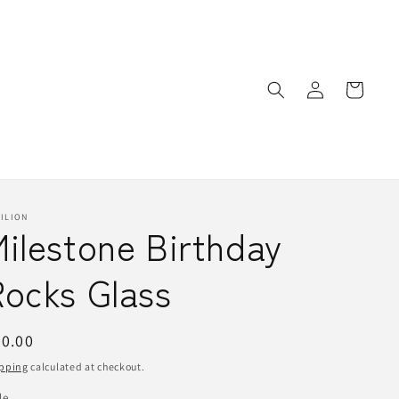
Log
Cart
in
ILION
ilestone Birthday
Rocks Glass
egular
0.00
ice
pping
calculated at checkout.
le