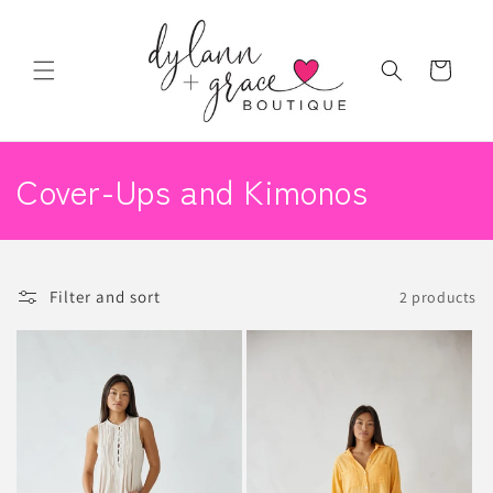
Skip to
content
Cart
C
Cover-Ups and Kimonos
o
l
Filter and sort
2 products
l
e
c
t
i