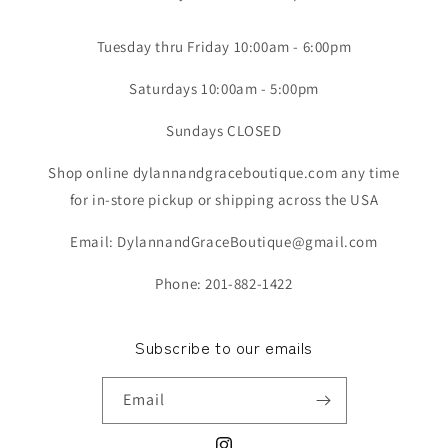
Tuesday thru Friday 10:00am - 6:00pm
Saturdays 10:00am - 5:00pm
Sundays CLOSED
Shop online dylannandgraceboutique.com any time
for in-store pickup or shipping across the USA
Email: DylannandGraceBoutique@gmail.com
Phone: 201-882-1422
Subscribe to our emails
Email