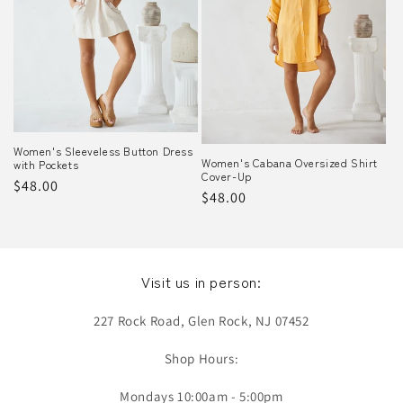
o
n
:
Women's Sleeveless Button Dress
Women's Cabana Oversized Shirt
with Pockets
Cover-Up
Regular
$48.00
Regular
$48.00
price
price
Visit us in person:
227 Rock Road, Glen Rock, NJ 07452
Shop Hours:
Mondays 10:00am - 5:00pm