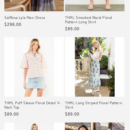
SalRosa Lyla Maxi Dress
THML Smocked Waist Floral
Pattern Long Skirt
Regular
$298.00
Regular
$89.00
price
price
THML Puff Sleeve Floral Detail V-
THML Long Striped Floral Pattern
Neck Top
Skirt
Regular
$89.00
Regular
$89.00
price
price