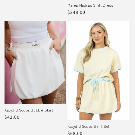
price
Marea Madras Shift Dress
Regular
$248.00
price
Katydid Scuba Bubble Skirt
Regular
$42.00
price
Katydid Scuba Skirt Set
Regular
$68.00