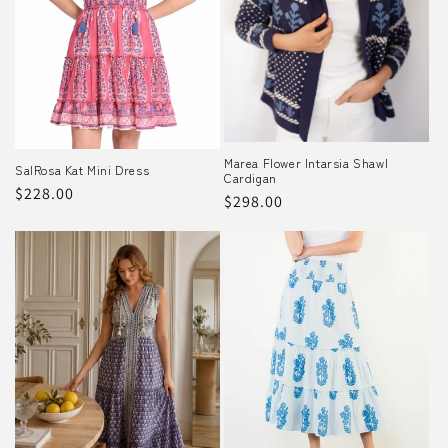
o
n
:
Marea Flower Intarsia Shawl
SalRosa Kat Mini Dress
Cardigan
Regular
$228.00
Regular
$298.00
price
price