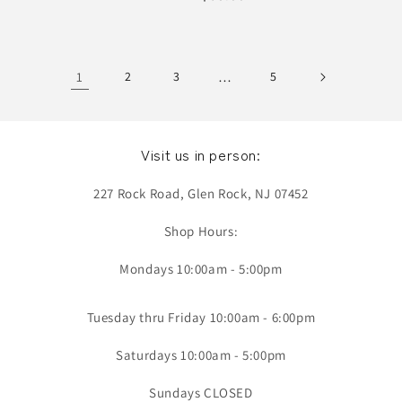
price
1
2
3
…
5
Visit us in person:
227 Rock Road, Glen Rock, NJ 07452
Shop Hours:
Mondays 10:00am - 5:00pm
Tuesday thru Friday 10:00am - 6:00pm
Saturdays 10:00am - 5:00pm
Sundays CLOSED