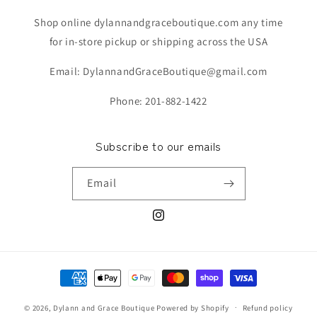
Shop online dylannandgraceboutique.com any time
for in-store pickup or shipping across the USA
Email: DylannandGraceBoutique@gmail.com
Phone: 201-882-1422
Subscribe to our emails
Email
Instagram
Payment
methods
© 2026,
Dylann and Grace Boutique
Powered by Shopify
Refund policy