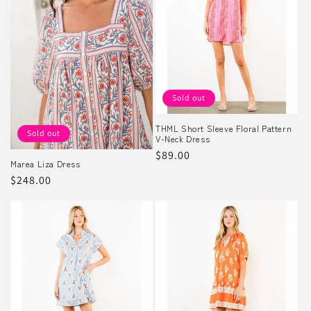
Sold out
THML Short Sleeve Floral Pattern
Sold out
V-Neck Dress
Regular
$89.00
Marea Liza Dress
price
Regular
$248.00
price