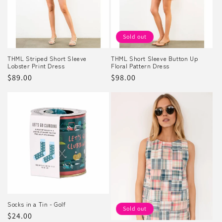
Sold out
THML Striped Short Sleeve
THML Short Sleeve Button Up
Lobster Print Dress
Floral Pattern Dress
Regular
$89.00
Regular
$98.00
price
price
Socks in a Tin - Golf
Sold out
Regular
$24.00