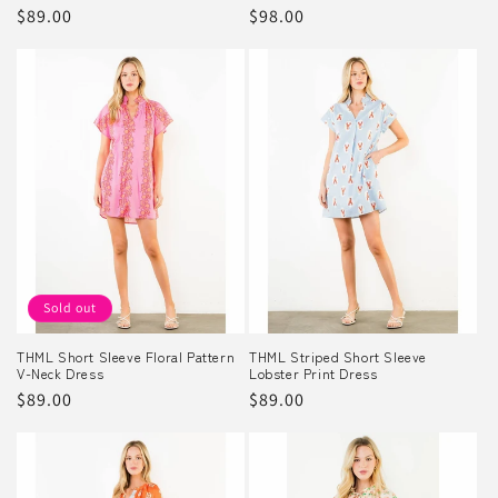
Regular
$89.00
Regular
$98.00
price
price
Sold out
THML Short Sleeve Floral Pattern
THML Striped Short Sleeve
V-Neck Dress
Lobster Print Dress
Regular
$89.00
Regular
$89.00
price
price