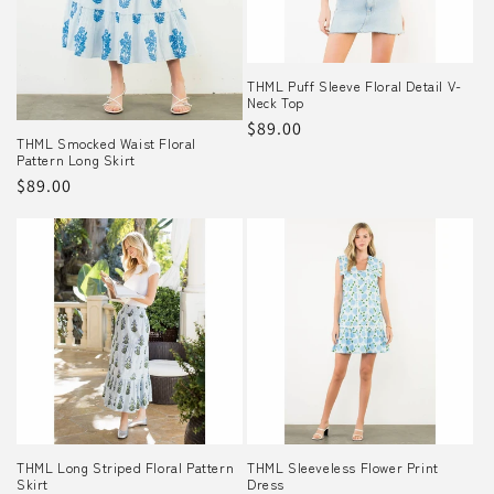
o
n
THML Puff Sleeve Floral Detail V-
Neck Top
:
Regular
$89.00
THML Smocked Waist Floral
price
Pattern Long Skirt
Regular
$89.00
price
THML Long Striped Floral Pattern
THML Sleeveless Flower Print
Skirt
Dress