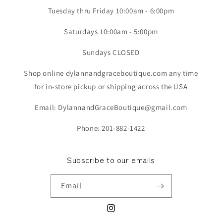
Tuesday thru Friday 10:00am - 6:00pm
Saturdays 10:00am - 5:00pm
Sundays CLOSED
Shop online dylannandgraceboutique.com any time
for in-store pickup or shipping across the USA
Email: DylannandGraceBoutique@gmail.com
Phone: 201-882-1422
Subscribe to our emails
Email
Instagram