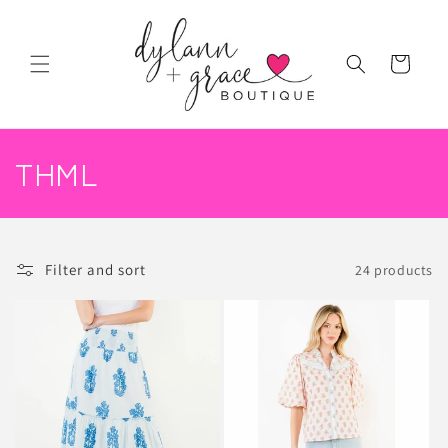
Skip to
content
Cart
C
THML
o
l
Filter and sort
24 products
l
e
c
t
i