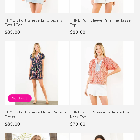
THML Short Sleeve Embroidery
THML Puff Sleeve Print Tie Tassel
Detail Top
Top
Regular
$89.00
Regular
$89.00
price
price
Sold out
THML Short Sleeve Floral Pattern
THML Short Sleeve Patterned V-
Dress
Neck Top
Regular
$89.00
Regular
$79.00
price
price