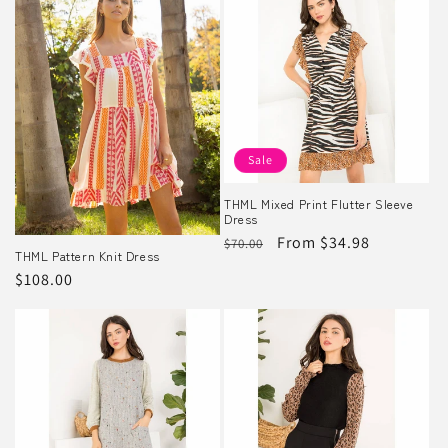
Sale
THML Mixed Print Flutter Sleeve
Dress
Regular
Sale
From $34.98
$70.00
THML Pattern Knit Dress
price
price
Regular
$108.00
price