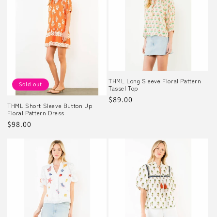
THML Long Sleeve Floral Pattern
Sold out
Tassel Top
Regular
$89.00
THML Short Sleeve Button Up
price
Floral Pattern Dress
Regular
$98.00
price