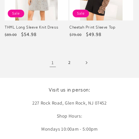
Sale
Sale
THML Long Sleeve Knit Dress
Cheetah Print Sleeve Top
Regular
Sale
$54.98
Regular
Sale
$49.98
$89.00
$79.00
price
price
price
price
1
2
Visit us in person:
227 Rock Road, Glen Rock, NJ 07452
Shop Hours:
Mondays 10:00am - 5:00pm